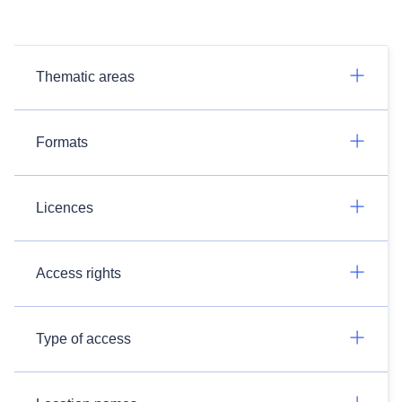
Thematic areas
Formats
Licences
Access rights
Type of access