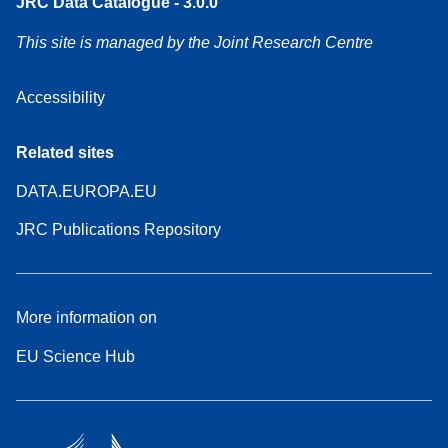
JRC Data Catalogue - 3.0.0
This site is managed by the Joint Research Centre
Accessibility
Related sites
DATA.EUROPA.EU
JRC Publications Repository
More information on
EU Science Hub