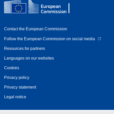
Contact the European Commission
Follow the European Commission on social media
Resources for partners
Languages on our websites
Cookies
Privacy policy
Privacy statement
Legal notice