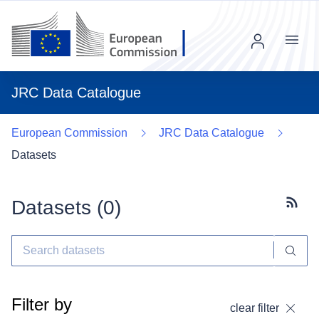
Menu
JRC Data Catalogue
European Commission
JRC Data Catalogue
Datasets
Datasets (
0
)
Subscr
Filter by
clear filter