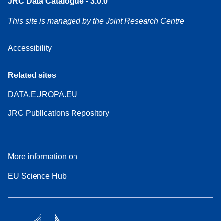
JRC Data Catalogue - 3.0.0
This site is managed by the Joint Research Centre
Accessibility
Related sites
DATA.EUROPA.EU
JRC Publications Repository
More information on
EU Science Hub