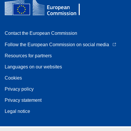
Contact the European Commission
Follow the European Commission on social media
Resources for partners
Languages on our websites
Cookies
Privacy policy
Privacy statement
Legal notice