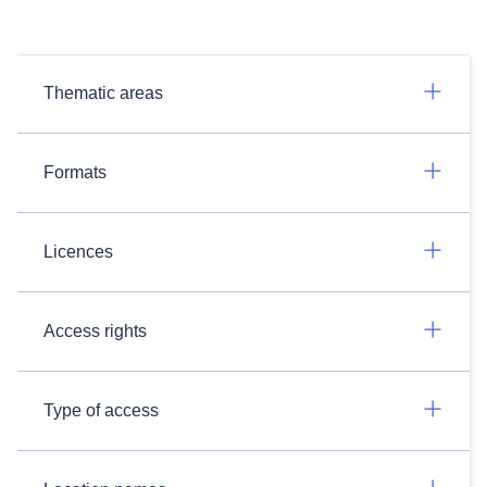
Thematic areas
Formats
Licences
Access rights
Type of access