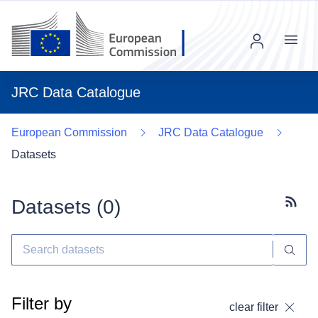
Menu
JRC Data Catalogue
European Commission
JRC Data Catalogue
Datasets
Datasets (
0
)
Subscr
Filter by
clear filter