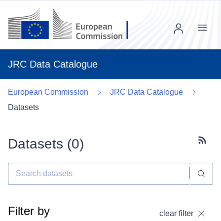
Menu
JRC Data Catalogue
European Commission
JRC Data Catalogue
Datasets
Datasets (
0
)
Subscr
Filter by
clear filter