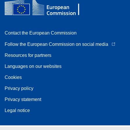
Contact the European Commission
Follow the European Commission on social media
Resources for partners
Languages on our websites
Cookies
Privacy policy
Privacy statement
Legal notice