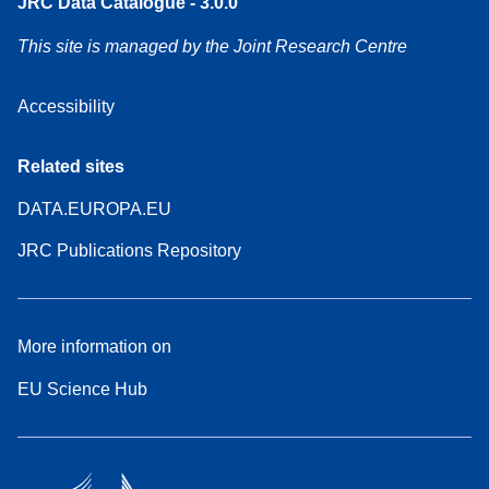
JRC Data Catalogue - 3.0.0
This site is managed by the Joint Research Centre
Accessibility
Related sites
DATA.EUROPA.EU
JRC Publications Repository
More information on
EU Science Hub