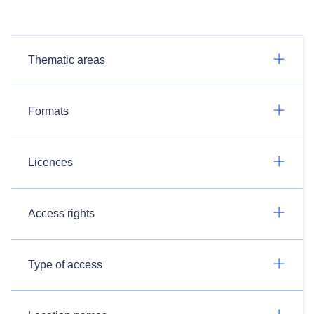
Thematic areas
Formats
Licences
Access rights
Type of access