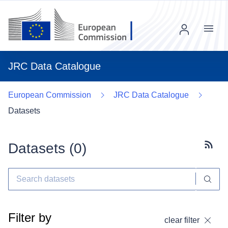
Menu
JRC Data Catalogue
European Commission
JRC Data Catalogue
Datasets
Datasets (
0
)
Subscr
Filter by
clear filter