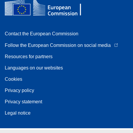
Contact the European Commission
Follow the European Commission on social media
Resources for partners
Languages on our websites
Cookies
Privacy policy
Privacy statement
Legal notice