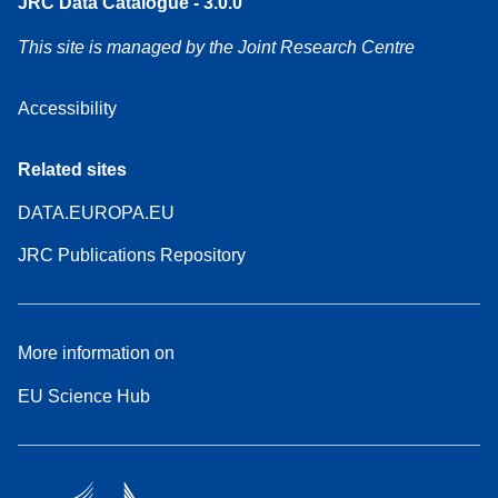
JRC Data Catalogue - 3.0.0
This site is managed by the Joint Research Centre
Accessibility
Related sites
DATA.EUROPA.EU
JRC Publications Repository
More information on
EU Science Hub