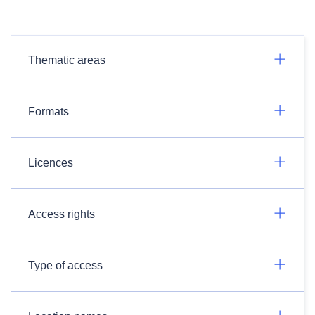
Thematic areas
Formats
Licences
Access rights
Type of access