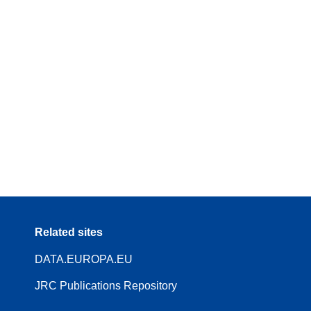
Related sites
DATA.EUROPA.EU
JRC Publications Repository