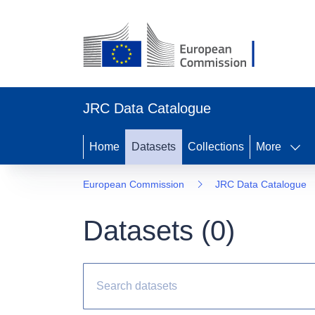
JRC Data Catalogue
Home
Datasets
Collections
More
European Commission
JRC Data Catalogue
Datasets (
0
)