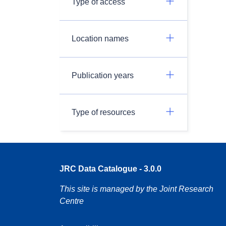
Type of access
Location names
Publication years
Type of resources
JRC Data Catalogue - 3.0.0
This site is managed by the Joint Research
Centre