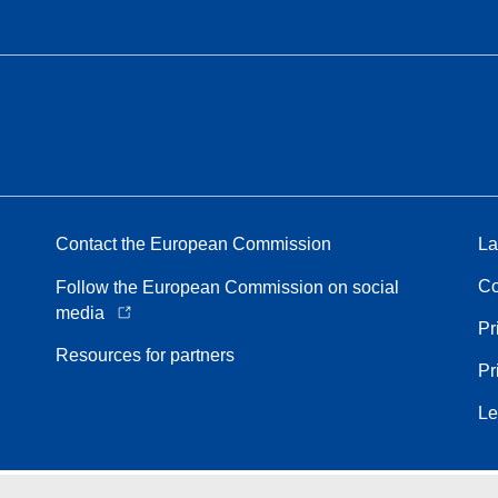
Contact the European Commission
La
Co
Follow the European Commission on social
media
Pr
Resources for partners
Pr
Le