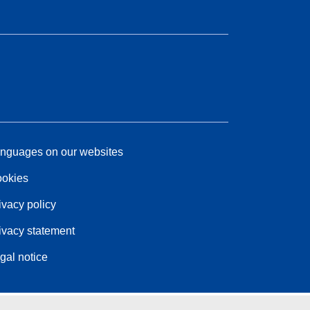
nguages on our websites
okies
ivacy policy
ivacy statement
gal notice