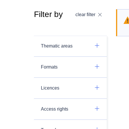
Filter by
clear filter
Thematic areas
Formats
Licences
Access rights