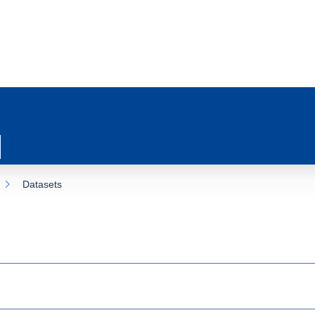
Datasets