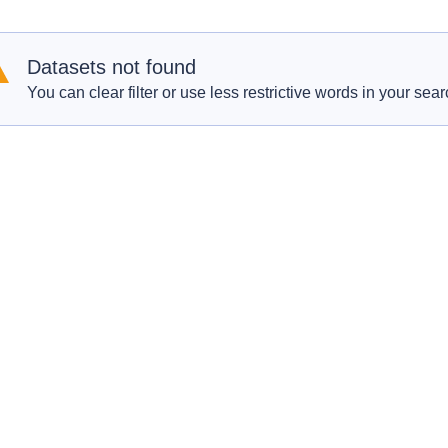
Datasets not found
You can clear filter or use less restrictive words in your sear