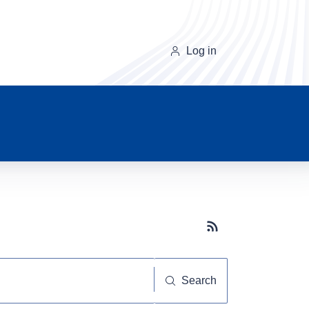
Log in
Subscribe button
Search