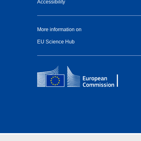
Accessibility
More information on
EU Science Hub