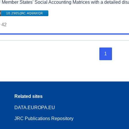
 Member States' Social Accounting Matrices with a detailed di
42
1
Related sites
DATA.EUROPA.EU
JRC Publications Repository