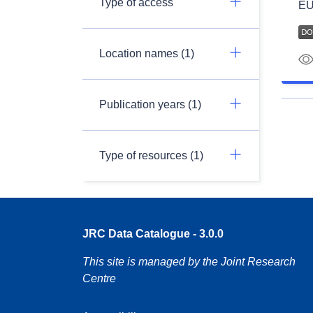
Type of access
EU
Location names (1)
Publication years (1)
Type of resources (1)
JRC Data Catalogue - 3.0.0
This site is managed by the Joint Research
Centre