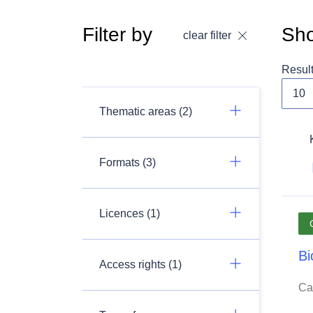
Filter by
Sho
clear filter
Resul
Thematic areas (2)
Formats (3)
Licences (1)
Bi
Access rights (1)
Ca