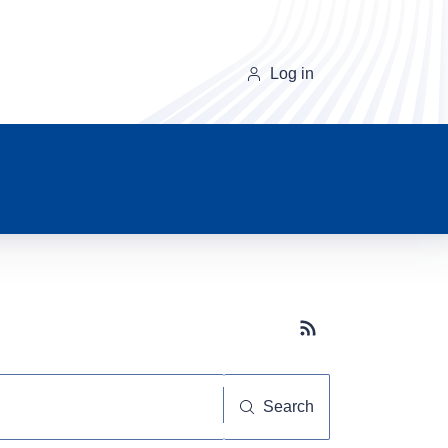
Log in
Subscribe button
Search