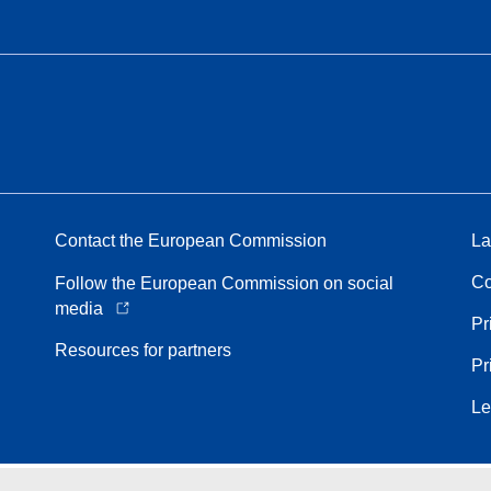
Contact the European Commission
La
Co
Follow the European Commission on social
media
Pr
Resources for partners
Pr
Le