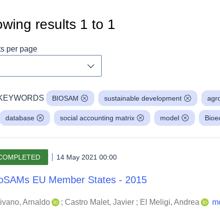
wing results
1
to
1
ts per page
Toggle dropdown
KEYWORDS
BIOSAM
sustainable development
agr
database
social accounting matrix
model
Bio
COMPLETED
14 May 2021 00:00
oSAMs EU Member States - 2015
ivano, Arnaldo
;
Castro Malet, Javier
;
El Meligi, Andrea
m