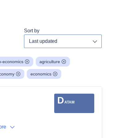
Sort by
Toggle dropdown
o-economics
agriculture
economy
economics
D
ATAM
ore