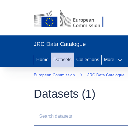
JRC Data Catalogue
Home
Datasets
Collections
More
European Commission
JRC Data Catalogue
Datasets (
1
)