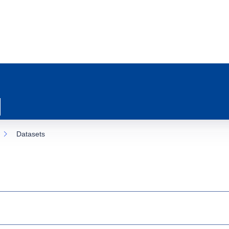
Datasets