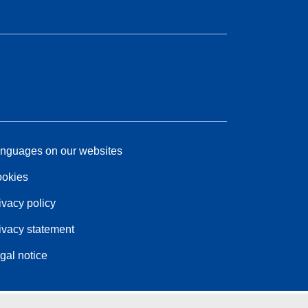
nguages on our websites
okies
ivacy policy
ivacy statement
gal notice