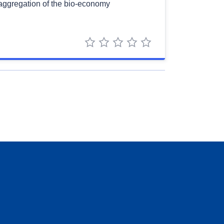
saggregation of the bio-economy
1 star
2 stars
3 stars
4 stars
5 stars