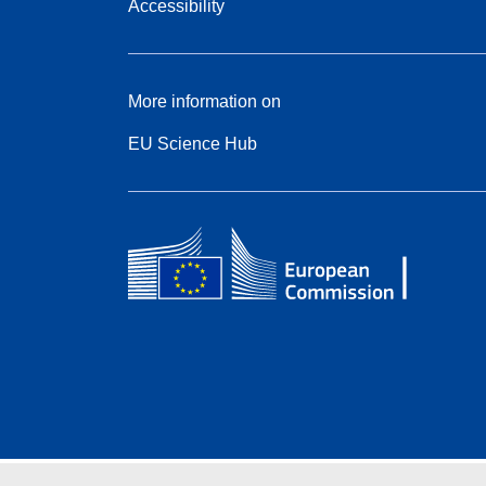
Accessibility
More information on
EU Science Hub