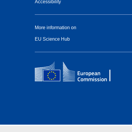
Accessibility
More information on
EU Science Hub