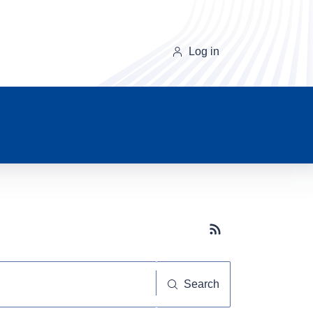
Log in
Subscribe button
Search