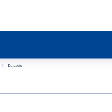
Datasets