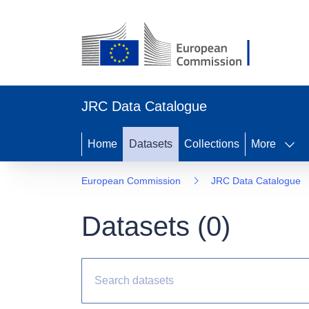
JRC Data Catalogue
Home
Datasets
Collections
More
European Commission
JRC Data Catalogue
Datasets (
0
)