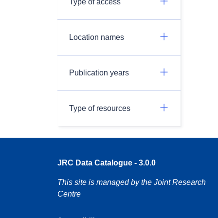
Type of access
Location names
Publication years
Type of resources
JRC Data Catalogue - 3.0.0
This site is managed by the Joint Research
Centre