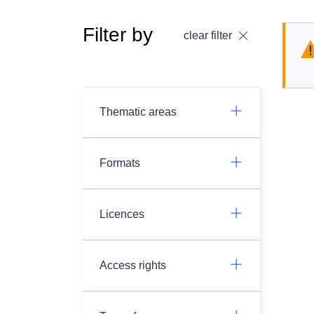
Filter by
clear filter
Thematic areas
Formats
Licences
Access rights