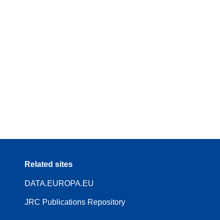
Related sites
DATA.EUROPA.EU
JRC Publications Repository