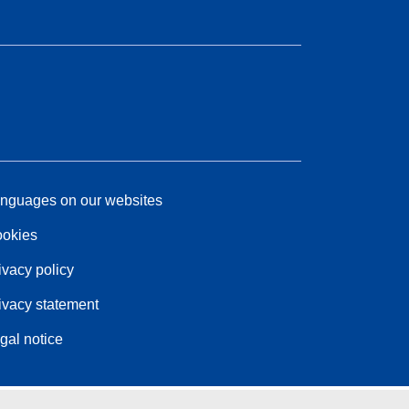
nguages on our websites
okies
ivacy policy
ivacy statement
gal notice