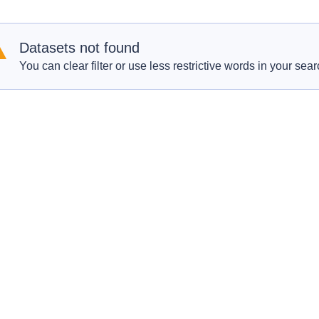
Datasets not found
You can clear filter or use less restrictive words in your sear