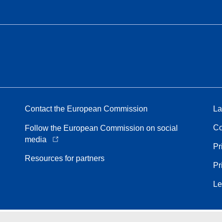
Contact the European Commission
La
Co
Follow the European Commission on social
media
Pr
Resources for partners
Pr
Le