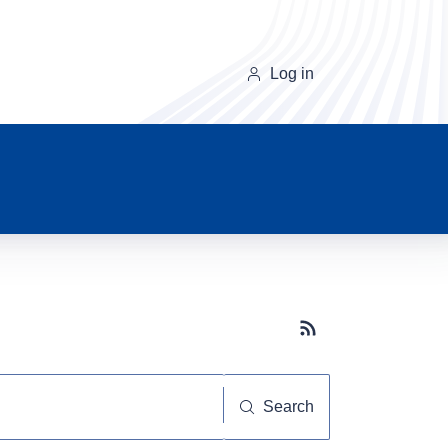
Log in
Subscribe button
Search