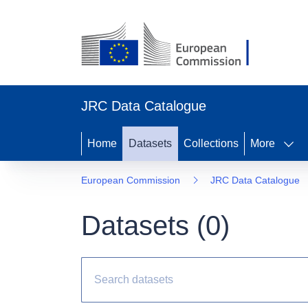
JRC Data Catalogue
Home
Datasets
Collections
More
European Commission
JRC Data Catalogue
Datasets (
0
)