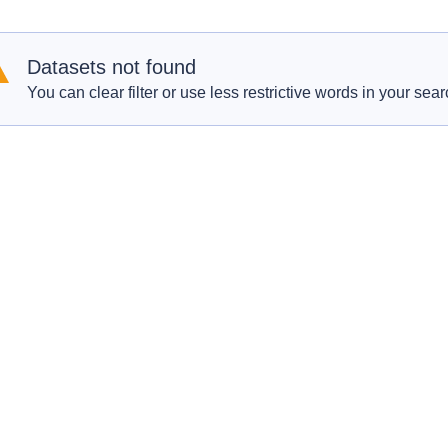
Datasets not found
You can clear filter or use less restrictive words in your sear