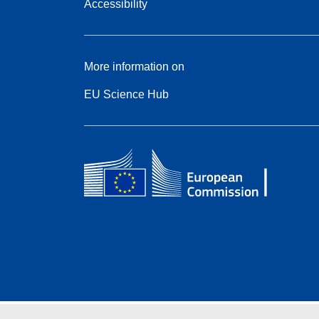
Accessibility
More information on
EU Science Hub