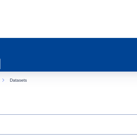
Datasets