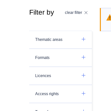
Filter by
clear filter
Thematic areas
Formats
Licences
Access rights