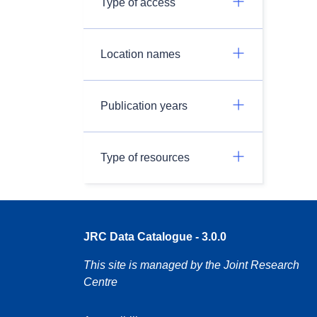
Type of access
Location names
Publication years
Type of resources
JRC Data Catalogue - 3.0.0
This site is managed by the Joint Research
Centre