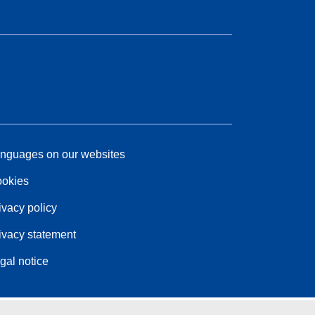
nguages on our websites
okies
ivacy policy
ivacy statement
gal notice