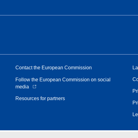
Contact the European Commission
La
Co
Follow the European Commission on social
media
Pr
Resources for partners
Pr
Le