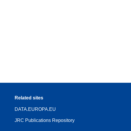
Related sites
DATA.EUROPA.EU
JRC Publications Repository