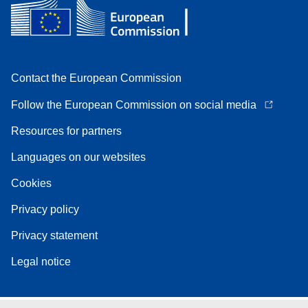
Contact the European Commission
Follow the European Commission on social media
Resources for partners
Languages on our websites
Cookies
Privacy policy
Privacy statement
Legal notice