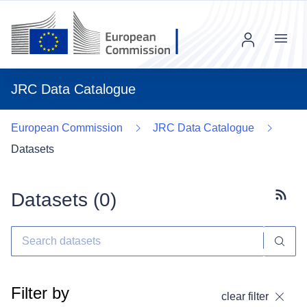
Menu
JRC Data Catalogue
European Commission
JRC Data Catalogue
Datasets
Datasets (
0
)
Subscr
Filter by
clear filter