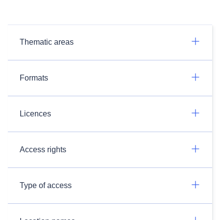
Thematic areas
Formats
Licences
Access rights
Type of access