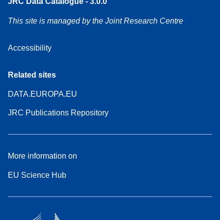
JRC Data Catalogue - 3.0.0
This site is managed by the Joint Research Centre
Accessibility
Related sites
DATA.EUROPA.EU
JRC Publications Repository
More information on
EU Science Hub