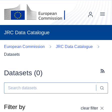
Menu
JRC Data Catalogue
European Commission
JRC Data Catalogue
Datasets
Datasets (
0
)
Subscr
Filter by
clear filter