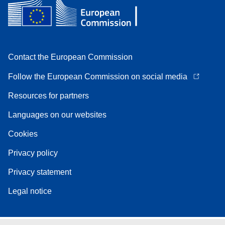
Contact the European Commission
Follow the European Commission on social media
Resources for partners
Languages on our websites
Cookies
Privacy policy
Privacy statement
Legal notice