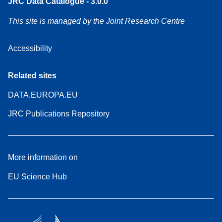
JRC Data Catalogue - 3.0.0
This site is managed by the Joint Research Centre
Accessibility
Related sites
DATA.EUROPA.EU
JRC Publications Repository
More information on
EU Science Hub