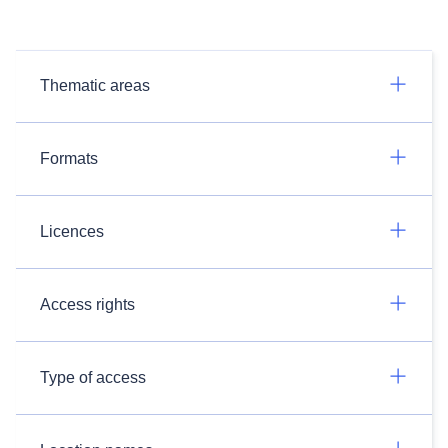
Thematic areas
Formats
Licences
Access rights
Type of access