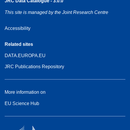
JRC Data Catalogue - 3.0.0
This site is managed by the Joint Research Centre
Accessibility
Related sites
DATA.EUROPA.EU
JRC Publications Repository
More information on
EU Science Hub