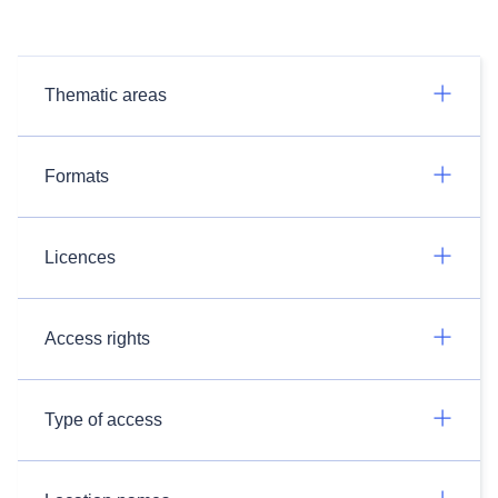
Thematic areas
Formats
Licences
Access rights
Type of access