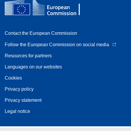
Contact the European Commission
Follow the European Commission on social media
Resources for partners
Languages on our websites
Cookies
Privacy policy
Privacy statement
Legal notice