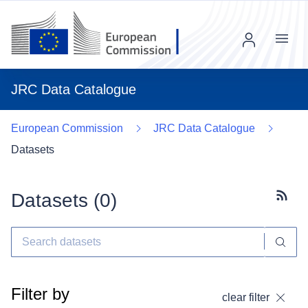
Menu
JRC Data Catalogue
European Commission
JRC Data Catalogue
Datasets
Datasets (
0
)
Subscr
Filter by
clear filter