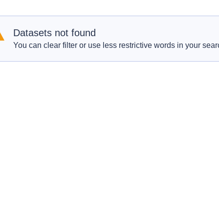
Datasets not found
You can clear filter or use less restrictive words in your sear