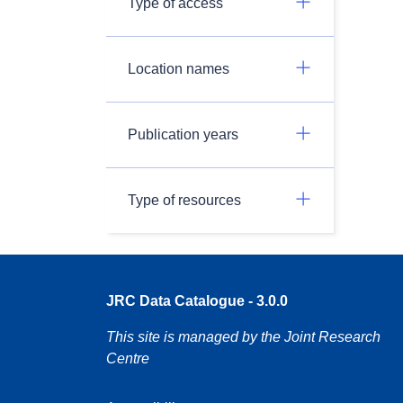
Type of access
Location names
Publication years
Type of resources
JRC Data Catalogue - 3.0.0
This site is managed by the Joint Research
Centre