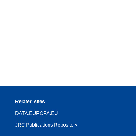
Related sites
DATA.EUROPA.EU
JRC Publications Repository