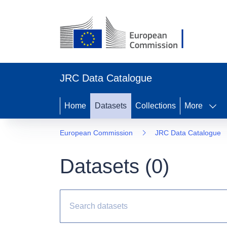
JRC Data Catalogue
Home
Datasets
Collections
More
European Commission
JRC Data Catalogue
Datasets (
0
)