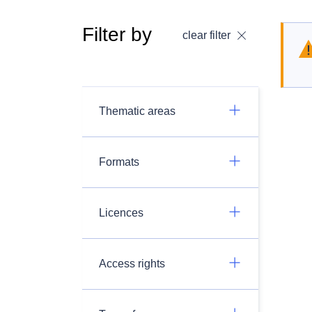
Filter by
clear filter
Thematic areas
Formats
Licences
Access rights