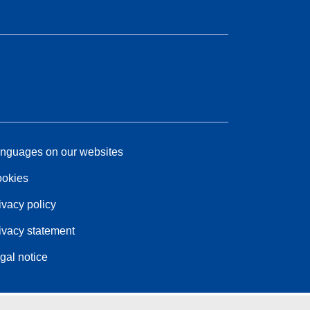
nguages on our websites
okies
ivacy policy
ivacy statement
gal notice