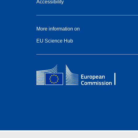
Accessibility
More information on
EU Science Hub