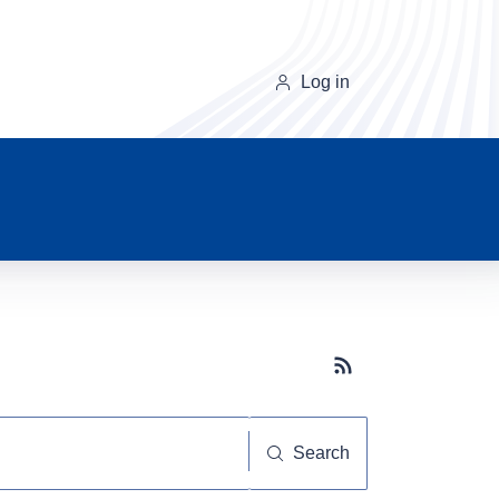
Log in
Subscribe button
Search