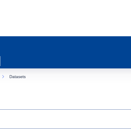
Datasets