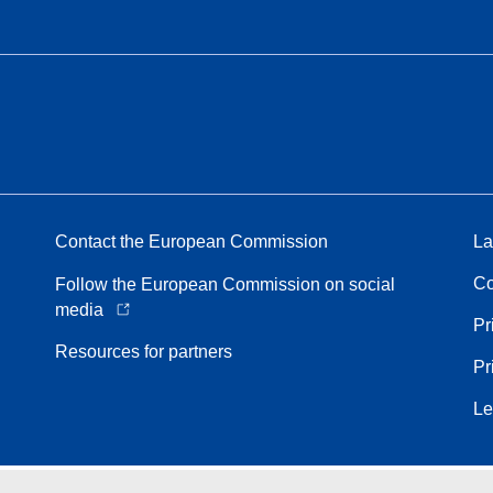
Contact the European Commission
La
Co
Follow the European Commission on social
media
Pr
Resources for partners
Pr
Le