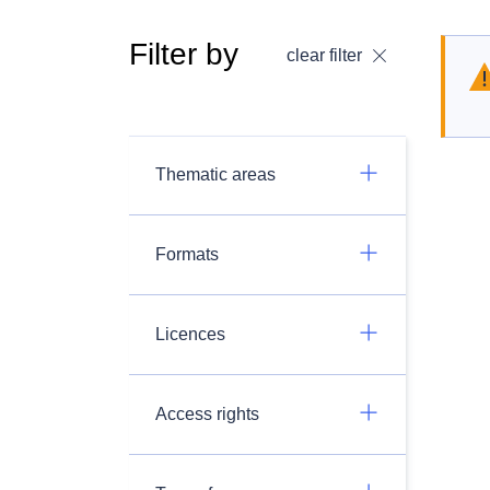
Filter by
clear filter
Thematic areas
Formats
Licences
Access rights