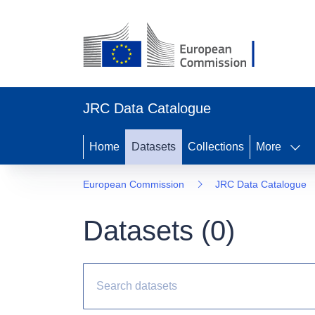
JRC Data Catalogue
Home
Datasets
Collections
More
European Commission
JRC Data Catalogue
Datasets (
0
)