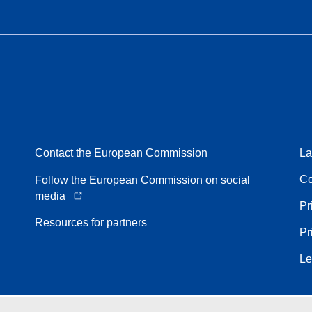
Contact the European Commission
La
Co
Follow the European Commission on social
media
Pr
Resources for partners
Pr
Le