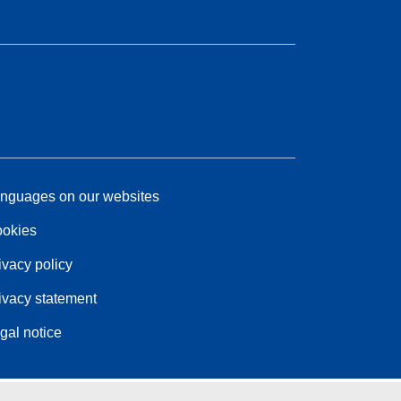
nguages on our websites
okies
ivacy policy
ivacy statement
gal notice