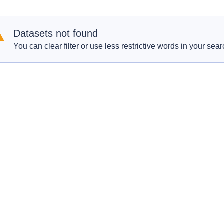
Datasets not found
You can clear filter or use less restrictive words in your sear