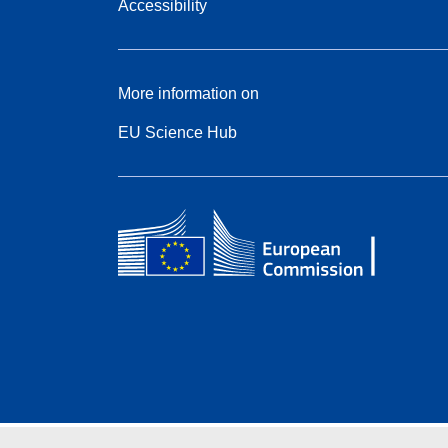
Accessibility
More information on
EU Science Hub