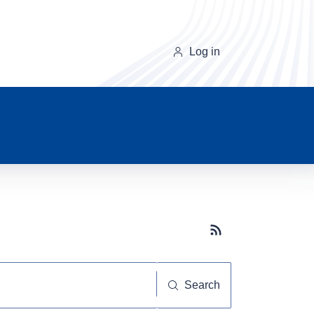
Log in
Subscribe button
Search