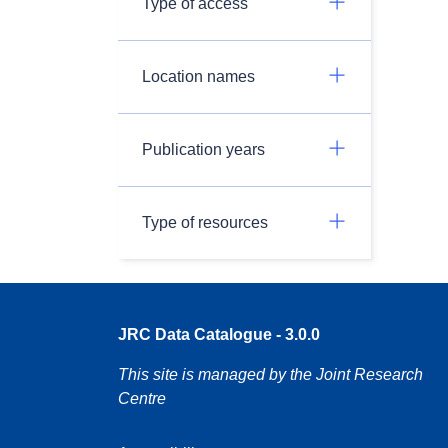
Type of access
Location names
Publication years
Type of resources
JRC Data Catalogue - 3.0.0
This site is managed by the Joint Research
Centre