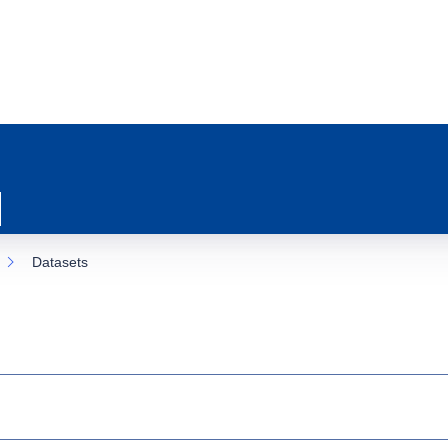
Datasets