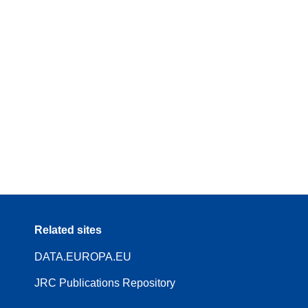
Related sites
DATA.EUROPA.EU
JRC Publications Repository