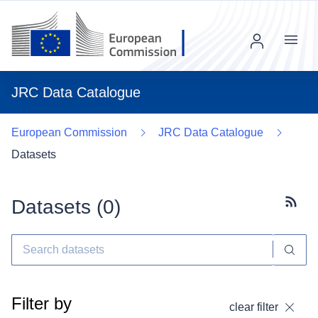
Menu
JRC Data Catalogue
European Commission
JRC Data Catalogue
Datasets
Datasets (
0
)
Subscr
Filter by
clear filter