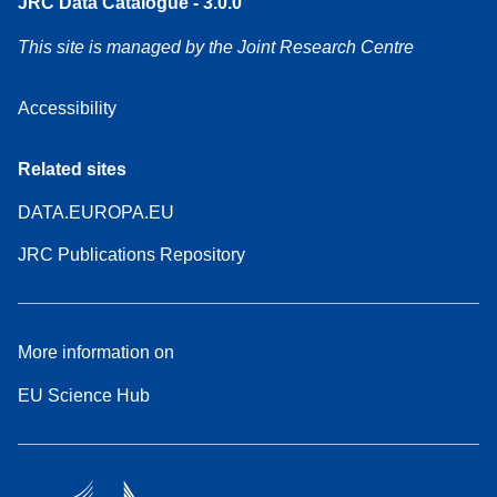
JRC Data Catalogue - 3.0.0
This site is managed by the Joint Research Centre
Accessibility
Related sites
DATA.EUROPA.EU
JRC Publications Repository
More information on
EU Science Hub