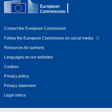
Contact the European Commission
Follow the European Commission on social media
Resources for partners
Languages on our websites
Cookies
Privacy policy
Privacy statement
Legal notice