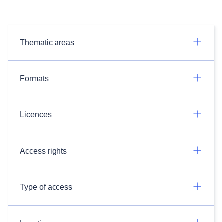
Thematic areas
Formats
Licences
Access rights
Type of access