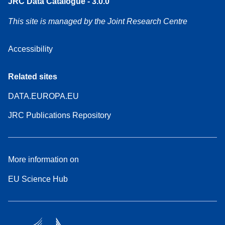
JRC Data Catalogue - 3.0.0
This site is managed by the Joint Research Centre
Accessibility
Related sites
DATA.EUROPA.EU
JRC Publications Repository
More information on
EU Science Hub