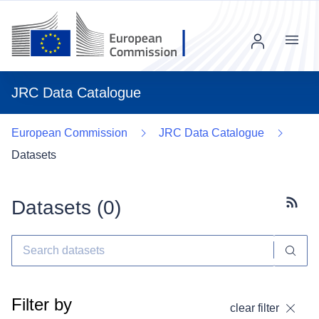
Menu
JRC Data Catalogue
European Commission
JRC Data Catalogue
Datasets
Datasets (
0
)
Subscr
Filter by
clear filter