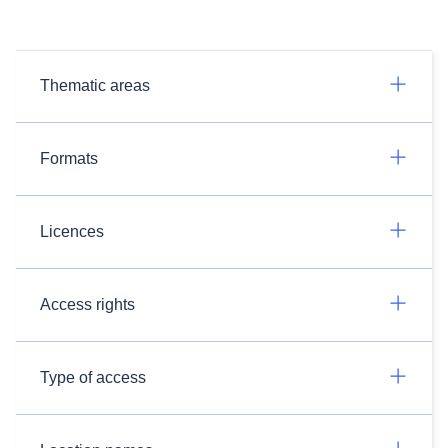
Thematic areas
Formats
Licences
Access rights
Type of access