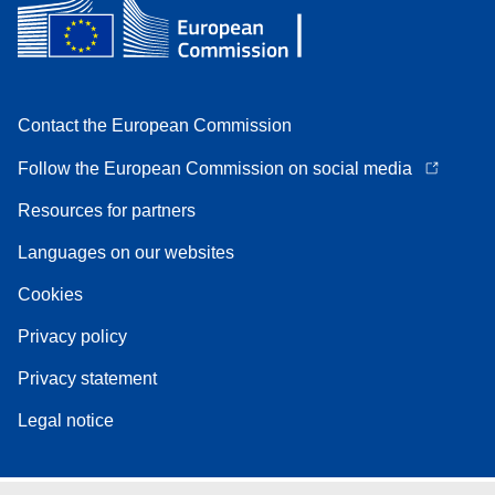
Contact the European Commission
Follow the European Commission on social media
Resources for partners
Languages on our websites
Cookies
Privacy policy
Privacy statement
Legal notice