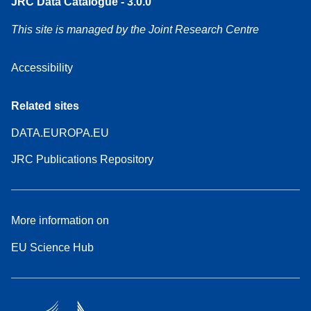
JRC Data Catalogue - 3.0.0
This site is managed by the Joint Research Centre
Accessibility
Related sites
DATA.EUROPA.EU
JRC Publications Repository
More information on
EU Science Hub