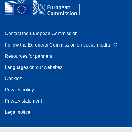
Contact the European Commission
Follow the European Commission on social media
Resources for partners
Languages on our websites
Cookies
Privacy policy
Privacy statement
Legal notice