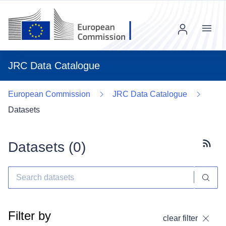
Menu
JRC Data Catalogue
European Commission
JRC Data Catalogue
Datasets
Datasets (
0
)
Subscr
Filter by
clear filter