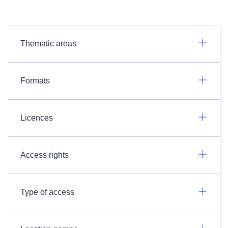
Thematic areas
Formats
Licences
Access rights
Type of access