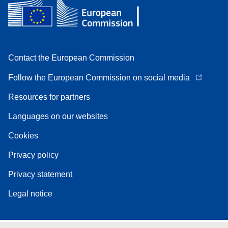
Contact the European Commission
Follow the European Commission on social media
Resources for partners
Languages on our websites
Cookies
Privacy policy
Privacy statement
Legal notice