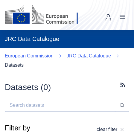
Menu
JRC Data Catalogue
European Commission
JRC Data Catalogue
Datasets
Datasets (
0
)
Subscr
Filter by
clear filter