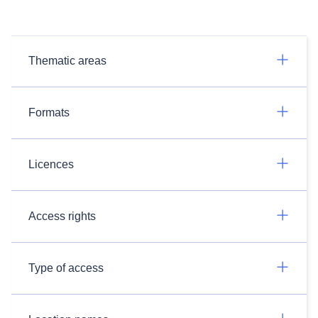
Thematic areas
Formats
Licences
Access rights
Type of access