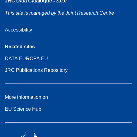
JRC Data Catalogue - 3.0.0
This site is managed by the Joint Research Centre
Accessibility
Related sites
DATA.EUROPA.EU
JRC Publications Repository
More information on
EU Science Hub