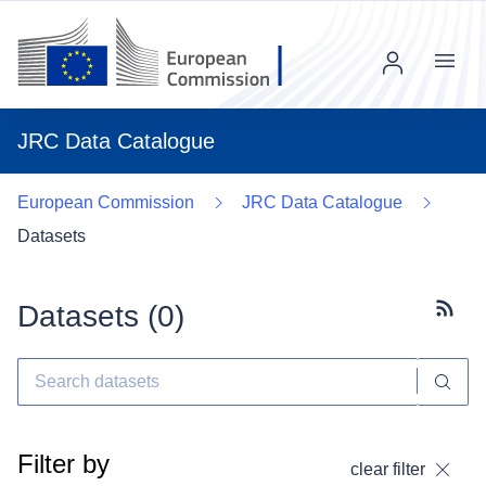
Menu
JRC Data Catalogue
European Commission
JRC Data Catalogue
Datasets
Datasets (
0
)
Subscr
Filter by
clear filter