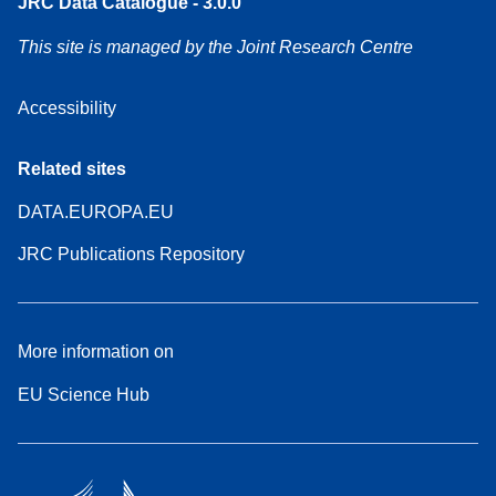
JRC Data Catalogue - 3.0.0
This site is managed by the Joint Research Centre
Accessibility
Related sites
DATA.EUROPA.EU
JRC Publications Repository
More information on
EU Science Hub