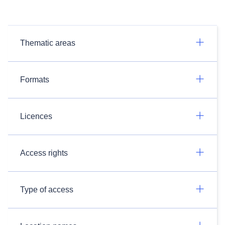
Thematic areas
Formats
Licences
Access rights
Type of access