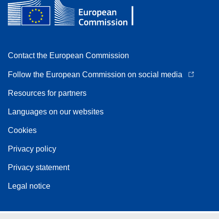
Contact the European Commission
Follow the European Commission on social media
Resources for partners
Languages on our websites
Cookies
Privacy policy
Privacy statement
Legal notice