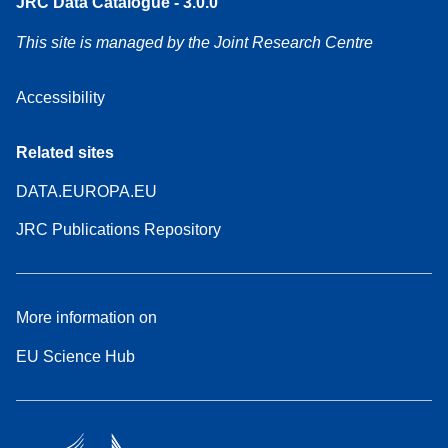
JRC Data Catalogue - 3.0.0
This site is managed by the Joint Research Centre
Accessibility
Related sites
DATA.EUROPA.EU
JRC Publications Repository
More information on
EU Science Hub