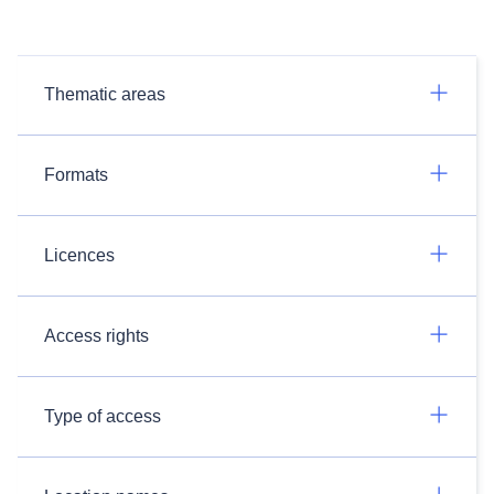
Thematic areas
Formats
Licences
Access rights
Type of access