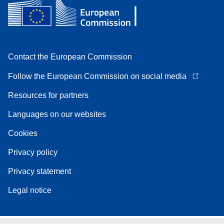
Contact the European Commission
Follow the European Commission on social media
Resources for partners
Languages on our websites
Cookies
Privacy policy
Privacy statement
Legal notice