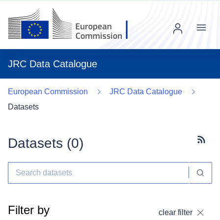
Menu
JRC Data Catalogue
European Commission
JRC Data Catalogue
Datasets
Datasets (
0
)
Subscr
Filter by
clear filter