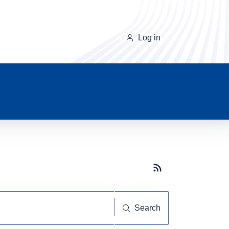
Log in
Subscribe button
Search