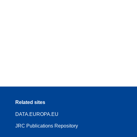
Related sites
DATA.EUROPA.EU
JRC Publications Repository