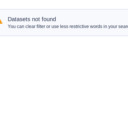
Datasets not found
You can clear filter or use less restrictive words in your sear