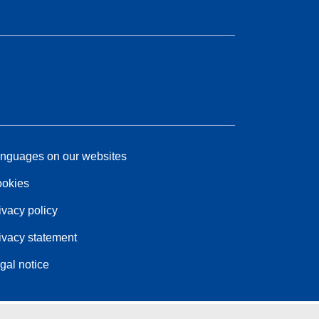
nguages on our websites
okies
ivacy policy
ivacy statement
gal notice