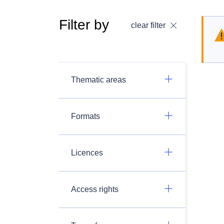
Filter by
clear filter
Thematic areas
Formats
Licences
Access rights