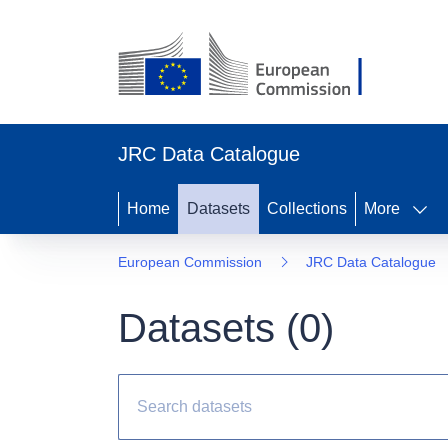
JRC Data Catalogue
Home
Datasets
Collections
More
European Commission
JRC Data Catalogue
Datasets (
0
)