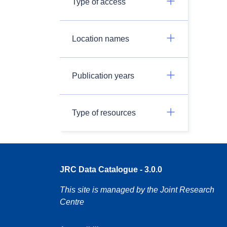
Type of access
Location names
Publication years
Type of resources
JRC Data Catalogue - 3.0.0
This site is managed by the Joint Research
Centre