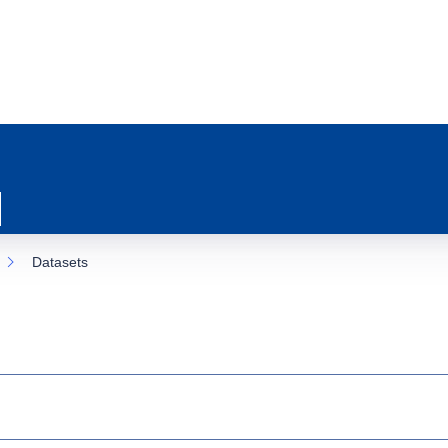
Datasets