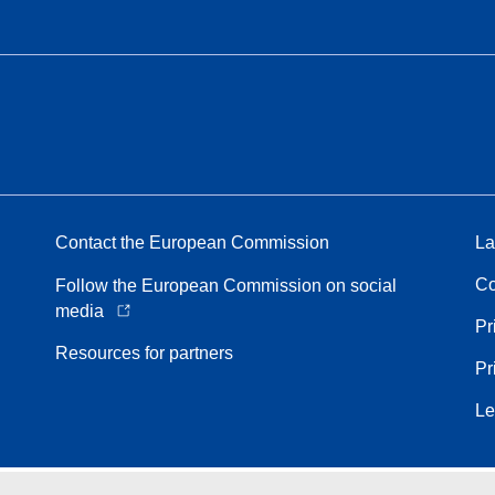
Contact the European Commission
La
Co
Follow the European Commission on social
media
Pr
Resources for partners
Pr
Le