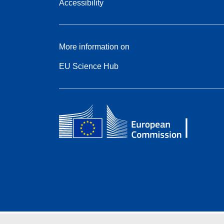
Accessibility
More information on
EU Science Hub