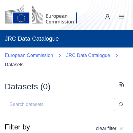
Menu
JRC Data Catalogue
European Commission
JRC Data Catalogue
Datasets
Datasets (
0
)
Subscr
Filter by
clear filter