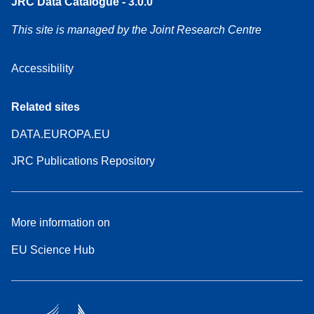
JRC Data Catalogue - 3.0.0
This site is managed by the Joint Research Centre
Accessibility
Related sites
DATA.EUROPA.EU
JRC Publications Repository
More information on
EU Science Hub