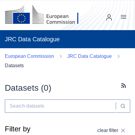
Menu
JRC Data Catalogue
European Commission
JRC Data Catalogue
Datasets
Datasets (
0
)
Subscr
Filter by
clear filter