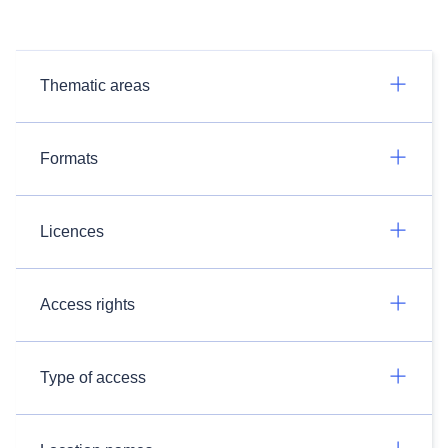
Thematic areas
Formats
Licences
Access rights
Type of access