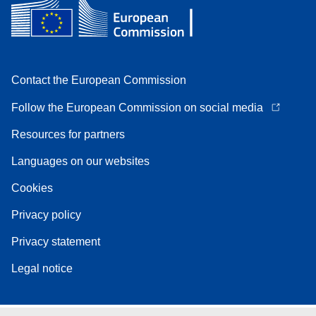
Contact the European Commission
Follow the European Commission on social media
Resources for partners
Languages on our websites
Cookies
Privacy policy
Privacy statement
Legal notice