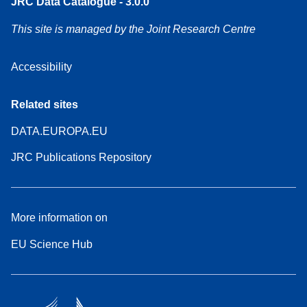
JRC Data Catalogue - 3.0.0
This site is managed by the Joint Research Centre
Accessibility
Related sites
DATA.EUROPA.EU
JRC Publications Repository
More information on
EU Science Hub