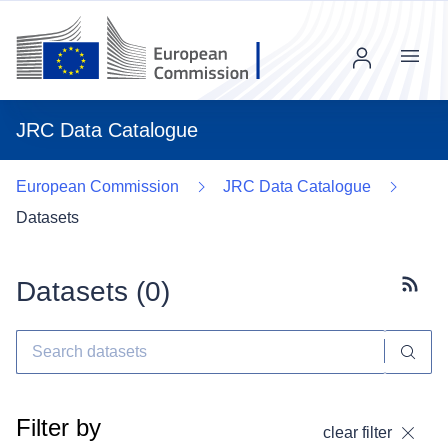
Menu
JRC Data Catalogue
European Commission
JRC Data Catalogue
Datasets
Datasets (
0
)
Subscr
Filter by
clear filter