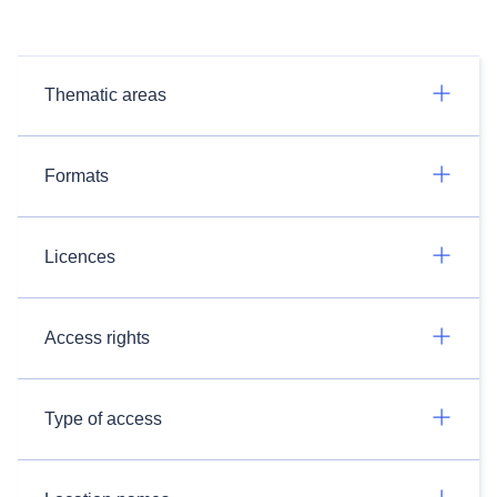
Thematic areas
Formats
Licences
Access rights
Type of access