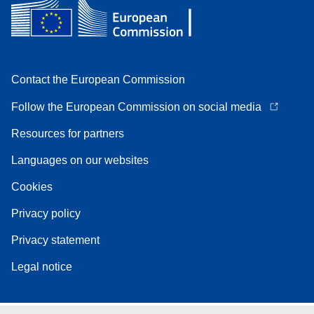
Contact the European Commission
Follow the European Commission on social media
Resources for partners
Languages on our websites
Cookies
Privacy policy
Privacy statement
Legal notice