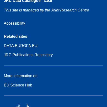
JRC Data Catalogue - 3.0.0
This site is managed by the Joint Research Centre
Accessibility
Related sites
DATA.EUROPA.EU
JRC Publications Repository
More information on
EU Science Hub