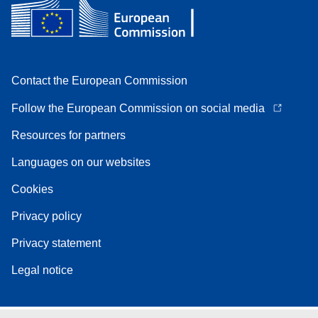
Contact the European Commission
Follow the European Commission on social media
Resources for partners
Languages on our websites
Cookies
Privacy policy
Privacy statement
Legal notice