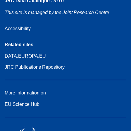
JRC Data Catalogue - 3.0.0
This site is managed by the Joint Research Centre
Accessibility
Related sites
DATA.EUROPA.EU
JRC Publications Repository
More information on
EU Science Hub