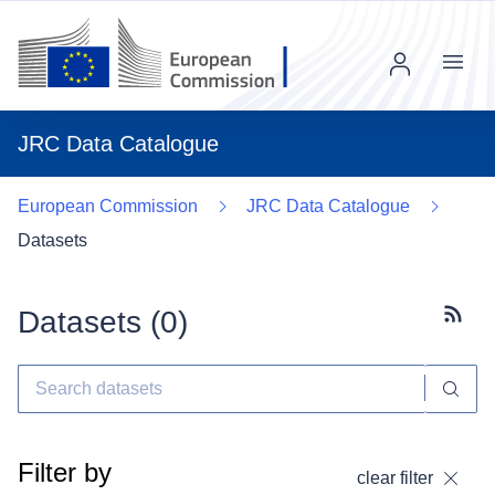
Menu
JRC Data Catalogue
European Commission
JRC Data Catalogue
Datasets
Datasets (
0
)
Subscr
Filter by
clear filter