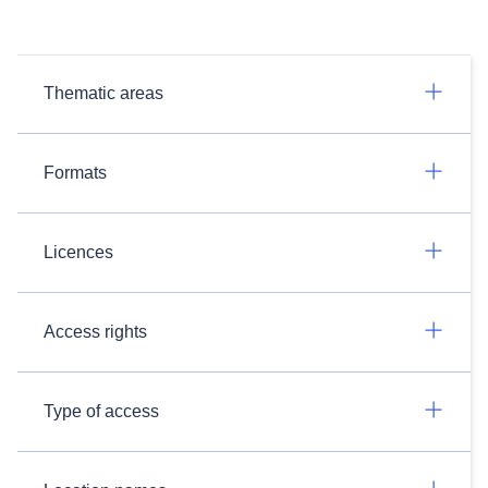
Thematic areas
Formats
Licences
Access rights
Type of access