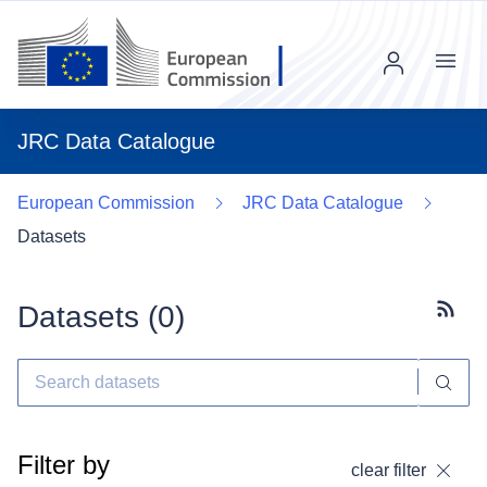
Menu
JRC Data Catalogue
European Commission
JRC Data Catalogue
Datasets
Datasets (
0
)
Subscr
Filter by
clear filter