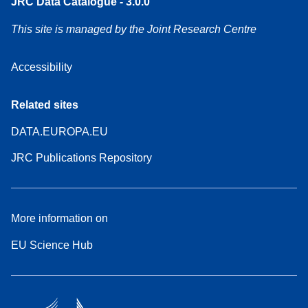
JRC Data Catalogue - 3.0.0
This site is managed by the Joint Research Centre
Accessibility
Related sites
DATA.EUROPA.EU
JRC Publications Repository
More information on
EU Science Hub