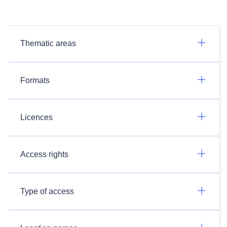
Thematic areas
Formats
Licences
Access rights
Type of access