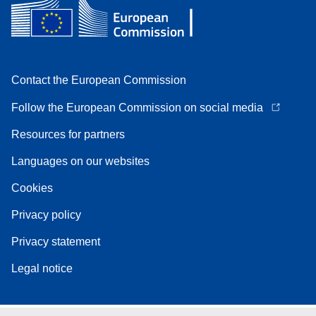
Contact the European Commission
Follow the European Commission on social media
Resources for partners
Languages on our websites
Cookies
Privacy policy
Privacy statement
Legal notice