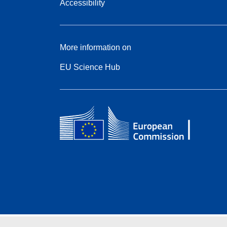
Accessibility
More information on
EU Science Hub