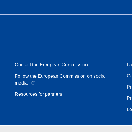
Contact the European Commission
La
Co
Follow the European Commission on social
media
Pr
Resources for partners
Pr
Le