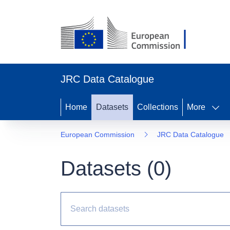
JRC Data Catalogue
Home
Datasets
Collections
More
European Commission
JRC Data Catalogue
Datasets (
0
)