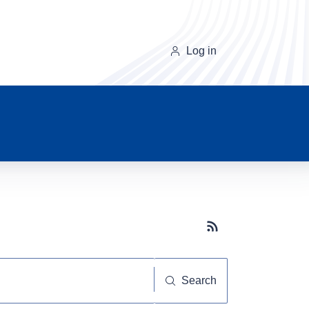
Log in
Subscribe button
Search