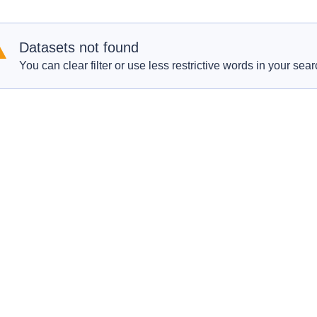
Datasets not found
You can clear filter or use less restrictive words in your sear