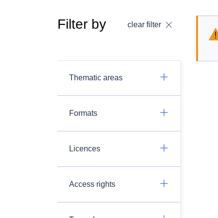
Filter by
clear filter
Thematic areas
Formats
Licences
Access rights