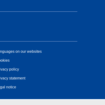
nguages on our websites
okies
ivacy policy
ivacy statement
gal notice