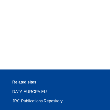
Related sites
DATA.EUROPA.EU
JRC Publications Repository