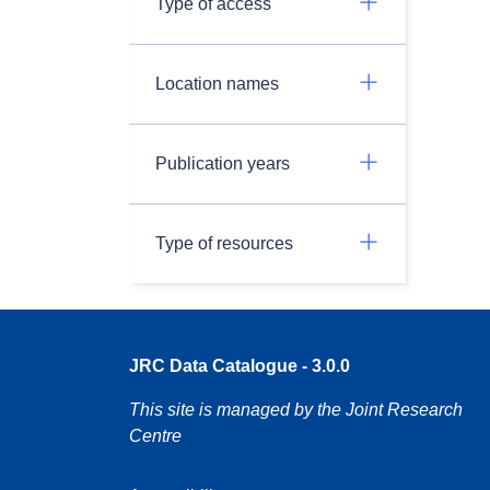
Type of access
Location names
Publication years
Type of resources
JRC Data Catalogue - 3.0.0
This site is managed by the Joint Research
Centre