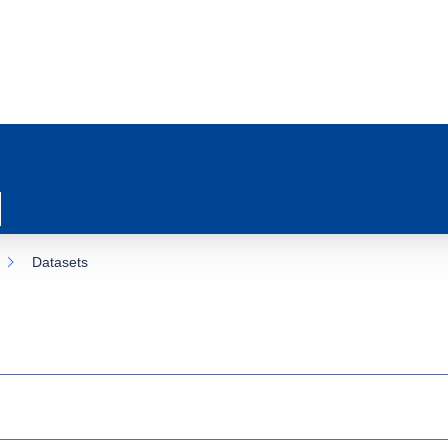
Datasets