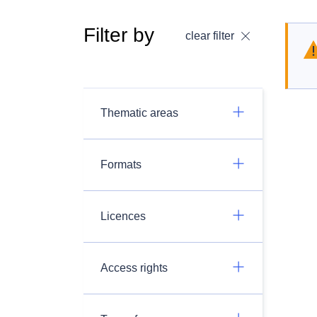
Filter by
clear filter
Thematic areas
Formats
Licences
Access rights