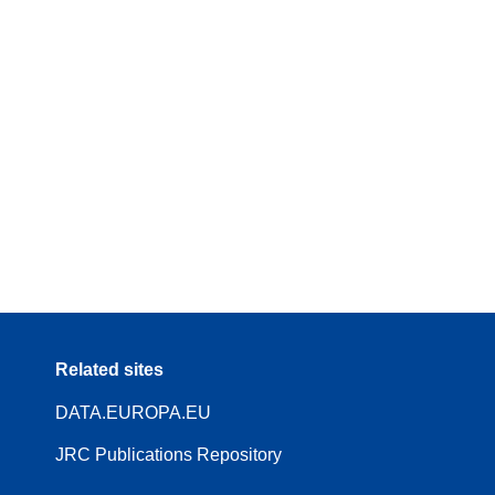
Related sites
DATA.EUROPA.EU
JRC Publications Repository