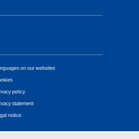
nguages on our websites
okies
ivacy policy
ivacy statement
gal notice