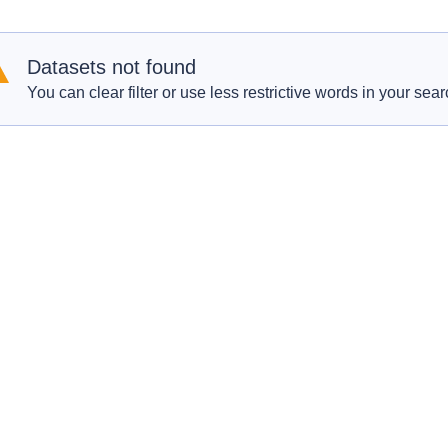
Datasets not found
You can clear filter or use less restrictive words in your sear