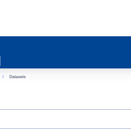
Datasets