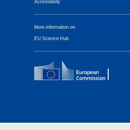
Accessibility
More information on
EU Science Hub