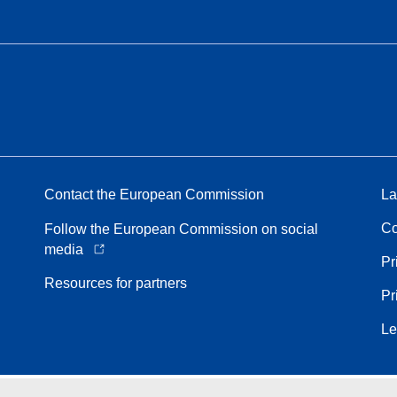
Contact the European Commission
La
Co
Follow the European Commission on social
media
Pr
Resources for partners
Pr
Le