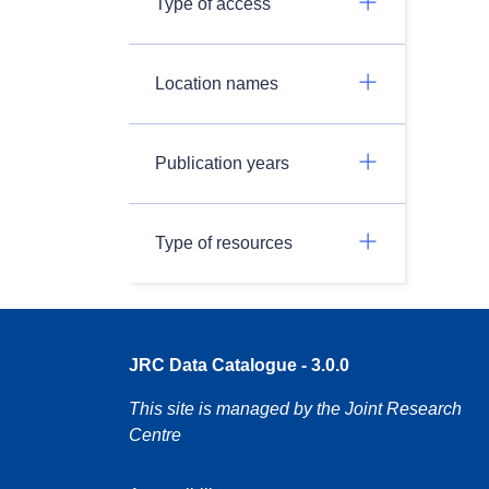
Type of access
Location names
Publication years
Type of resources
JRC Data Catalogue - 3.0.0
This site is managed by the Joint Research
Centre