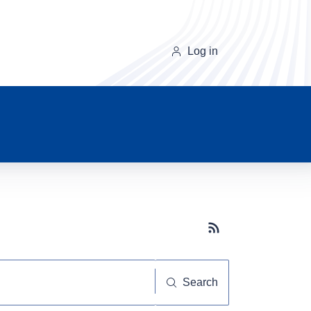
Log in
Subscribe button
Search