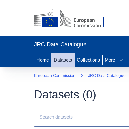
JRC Data Catalogue
Home
Datasets
Collections
More
European Commission
JRC Data Catalogue
Datasets (
0
)