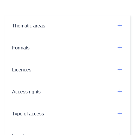
Thematic areas
Formats
Licences
Access rights
Type of access