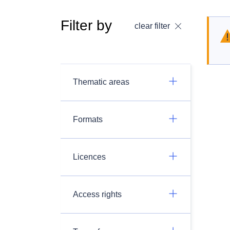
Filter by
clear filter
Thematic areas
Formats
Licences
Access rights