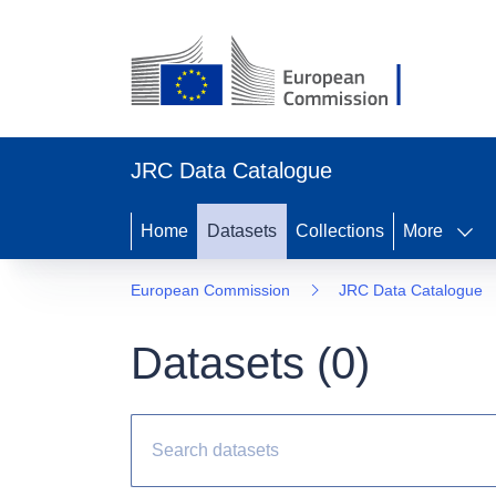
JRC Data Catalogue
Home
Datasets
Collections
More
European Commission
JRC Data Catalogue
Datasets (
0
)