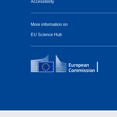
Accessibility
More information on
EU Science Hub