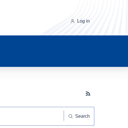
Log in
Subscribe button
Search