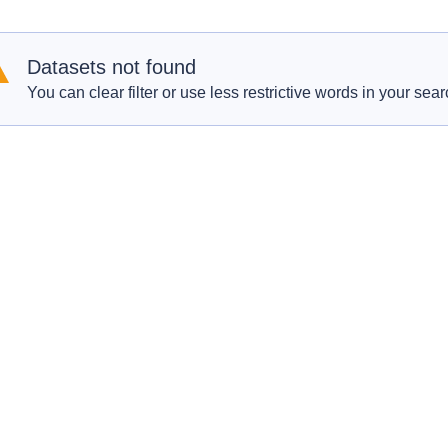
Datasets not found
You can clear filter or use less restrictive words in your sear