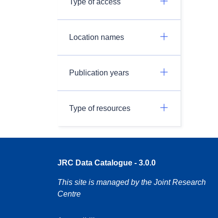
Type of access
Location names
Publication years
Type of resources
JRC Data Catalogue - 3.0.0
This site is managed by the Joint Research
Centre