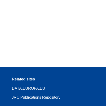
Related sites
DATA.EUROPA.EU
JRC Publications Repository