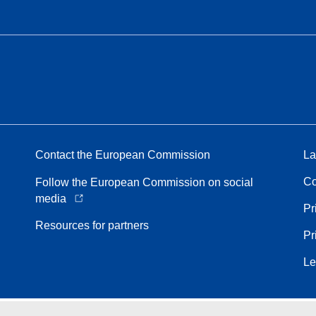
Contact the European Commission
La
Co
Follow the European Commission on social
media
Pr
Resources for partners
Pr
Le