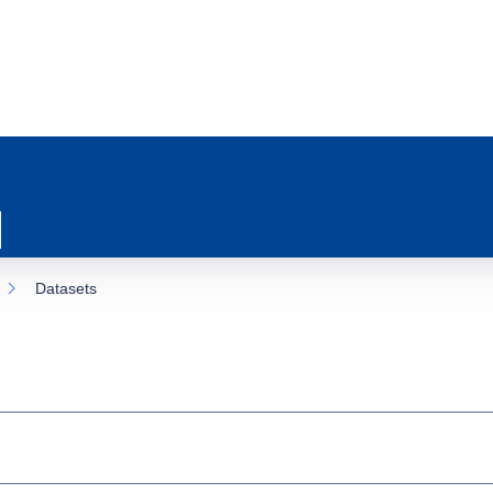
Datasets