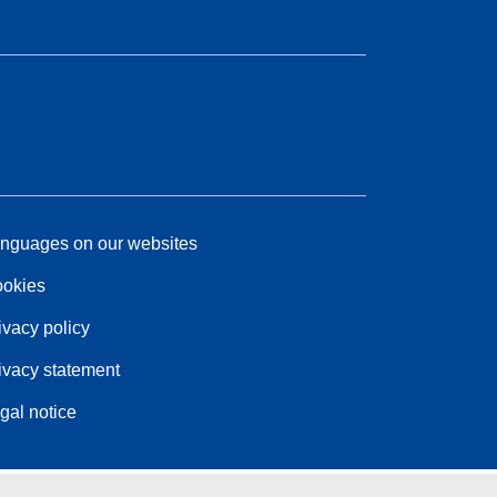
nguages on our websites
okies
ivacy policy
ivacy statement
gal notice