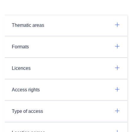
Thematic areas
Formats
Licences
Access rights
Type of access