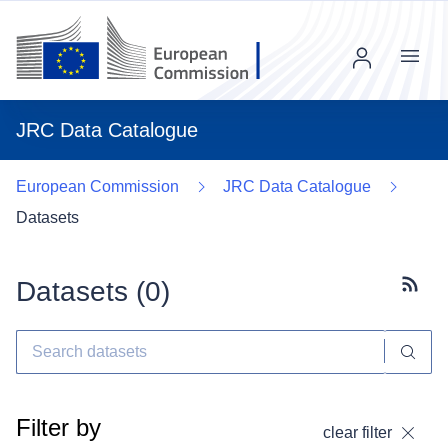
Menu
JRC Data Catalogue
European Commission
JRC Data Catalogue
Datasets
Datasets (
0
)
Subscr
Filter by
clear filter