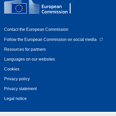
Contact the European Commission
Follow the European Commission on social media
Resources for partners
Languages on our websites
Cookies
Privacy policy
Privacy statement
Legal notice