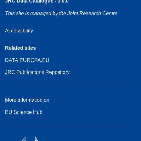
JRC Data Catalogue - 3.0.0
This site is managed by the Joint Research Centre
Accessibility
Related sites
DATA.EUROPA.EU
JRC Publications Repository
More information on
EU Science Hub