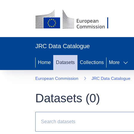
JRC Data Catalogue
Home
Datasets
Collections
More
European Commission
JRC Data Catalogue
Datasets (
0
)