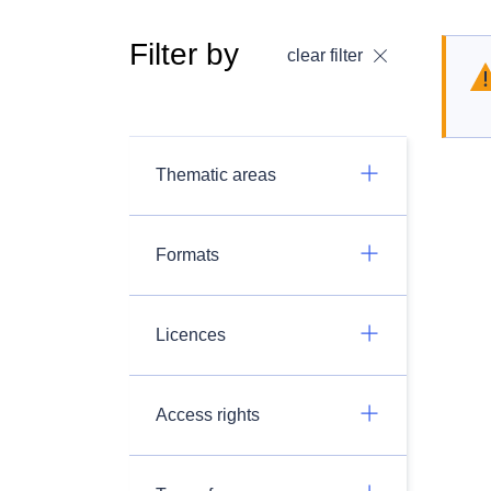
Filter by
clear filter
Thematic areas
Formats
Licences
Access rights