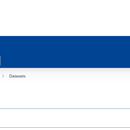
Datasets