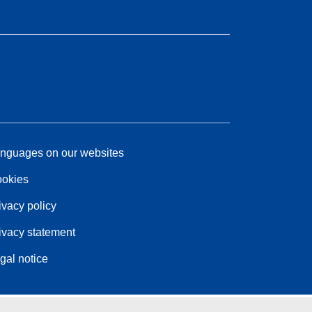
nguages on our websites
okies
ivacy policy
ivacy statement
gal notice