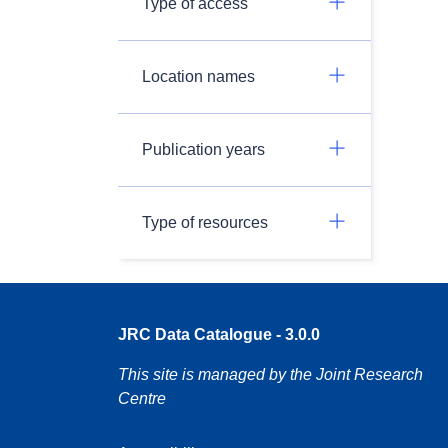
Type of access
Location names
Publication years
Type of resources
JRC Data Catalogue - 3.0.0
This site is managed by the Joint Research
Centre