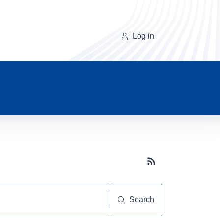
Log in
Subscribe button
Search