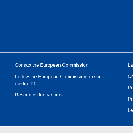
Contact the European Commission
La
Co
Follow the European Commission on social
media
Pr
Resources for partners
Pr
Le