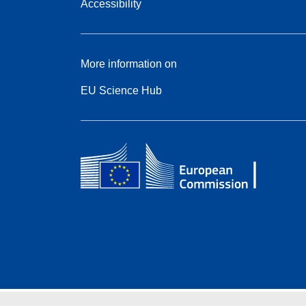
Accessibility
More information on
EU Science Hub