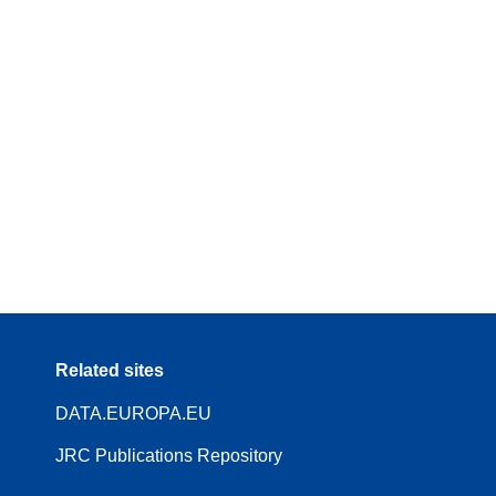
Related sites
DATA.EUROPA.EU
JRC Publications Repository