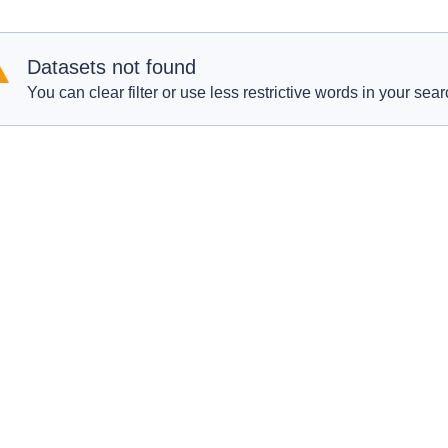
Datasets not found
You can clear filter or use less restrictive words in your sear