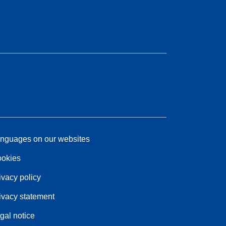
nguages on our websites
okies
ivacy policy
ivacy statement
gal notice