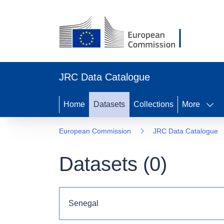
JRC Data Catalogue
Home
Datasets
Collections
More
European Commission
JRC Data Catalogue
Datasets (
0
)