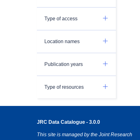
Type of access
Location names
Publication years
Type of resources
JRC Data Catalogue - 3.0.0
This site is managed by the Joint Research