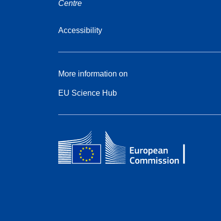
Centre
Accessibility
More information on
EU Science Hub