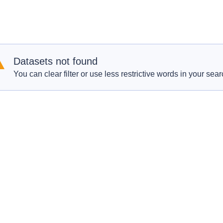
Datasets not found
You can clear filter or use less restrictive words in your sear