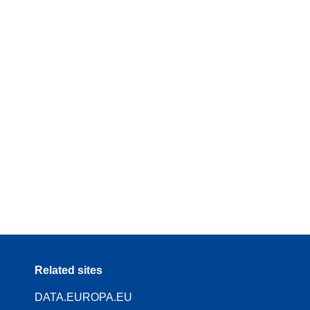
Related sites
DATA.EUROPA.EU