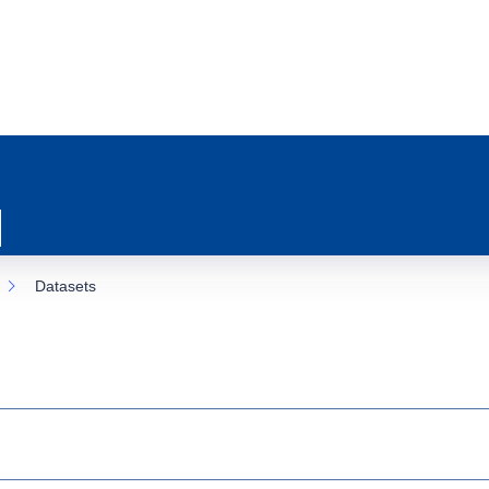
Datasets