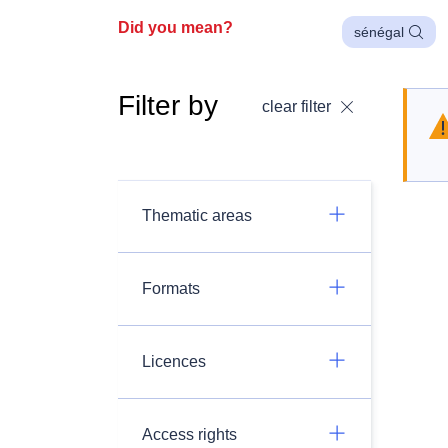
Did you mean?
sénégal
Filter by
clear filter
Thematic areas
Formats
Licences
Access rights