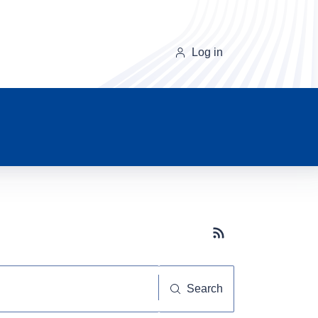
Log in
Subscribe button
Search