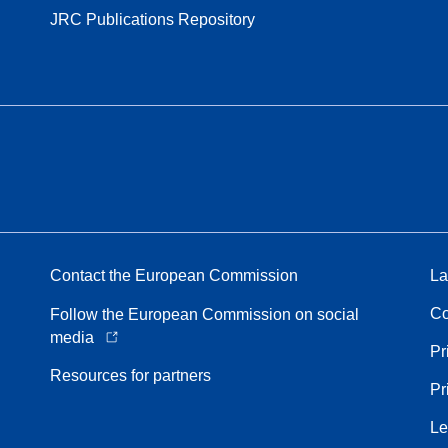
JRC Publications Repository
Contact the European Commission
La
Co
Follow the European Commission on social
media
Pr
Resources for partners
Pr
Le