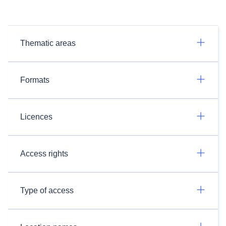
Thematic areas
Formats
Licences
Access rights
Type of access