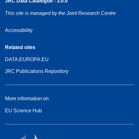
JRC Data Catalogue - 3.0.0
This site is managed by the Joint Research Centre
Accessibility
Related sites
DATA.EUROPA.EU
JRC Publications Repository
More information on
EU Science Hub