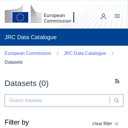
Menu
JRC Data Catalogue
European Commission
JRC Data Catalogue
Datasets
Datasets (
0
)
Subscr
Filter by
clear filter