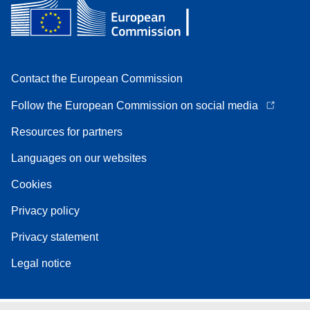
Contact the European Commission
Follow the European Commission on social media
Resources for partners
Languages on our websites
Cookies
Privacy policy
Privacy statement
Legal notice