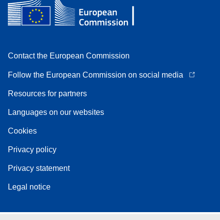
Contact the European Commission
Follow the European Commission on social media
Resources for partners
Languages on our websites
Cookies
Privacy policy
Privacy statement
Legal notice