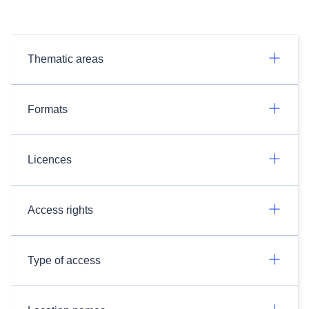
Thematic areas
Formats
Licences
Access rights
Type of access