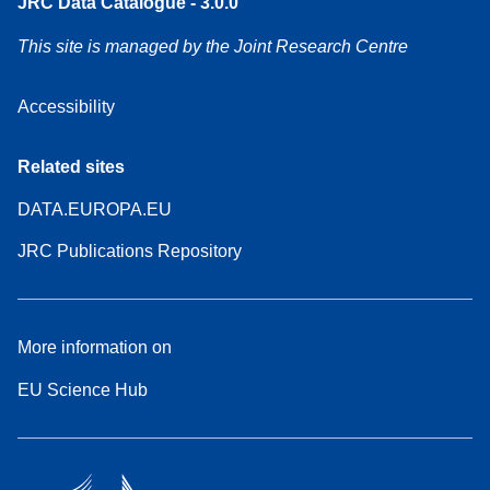
JRC Data Catalogue - 3.0.0
This site is managed by the Joint Research Centre
Accessibility
Related sites
DATA.EUROPA.EU
JRC Publications Repository
More information on
EU Science Hub