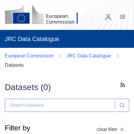
Menu
JRC Data Catalogue
European Commission
JRC Data Catalogue
Datasets
Datasets (
0
)
Subscr
Filter by
clear filter