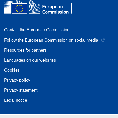
Contact the European Commission
Follow the European Commission on social media
Resources for partners
Languages on our websites
Cookies
Privacy policy
Privacy statement
Legal notice