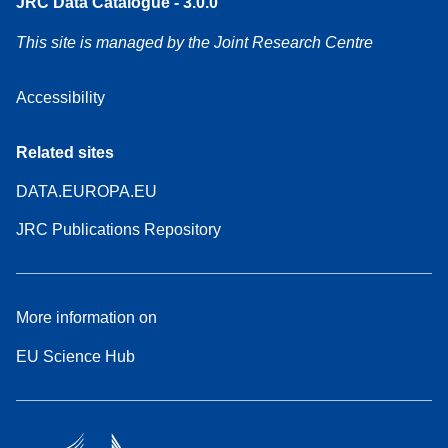
JRC Data Catalogue - 3.0.0
This site is managed by the Joint Research Centre
Accessibility
Related sites
DATA.EUROPA.EU
JRC Publications Repository
More information on
EU Science Hub