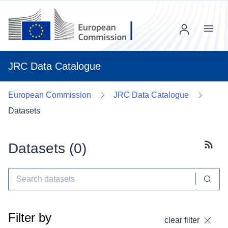
Menu
JRC Data Catalogue
European Commission
JRC Data Catalogue
Datasets
Datasets (
0
)
Subscr
Filter by
clear filter