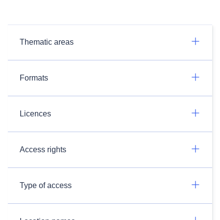
Thematic areas
Formats
Licences
Access rights
Type of access