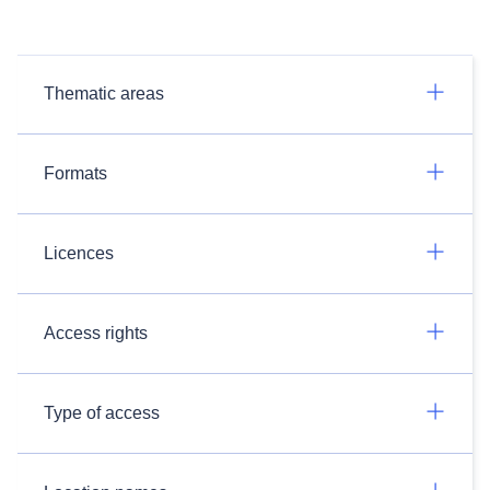
Thematic areas
Formats
Licences
Access rights
Type of access