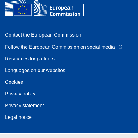
Contact the European Commission
Follow the European Commission on social media
Resources for partners
Languages on our websites
Cookies
Privacy policy
Privacy statement
Legal notice