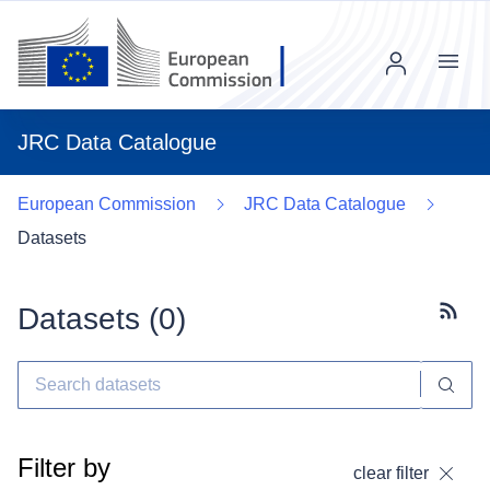
Menu
JRC Data Catalogue
European Commission
JRC Data Catalogue
Datasets
Datasets (
0
)
Subscr
Filter by
clear filter