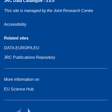
JRC Data Catalogue - 3.0.0
This site is managed by the Joint Research Centre
Accessibility
Related sites
DATA.EUROPA.EU
JRC Publications Repository
More information on
EU Science Hub