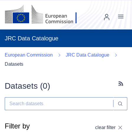
Menu
JRC Data Catalogue
European Commission
JRC Data Catalogue
Datasets
Datasets (
0
)
Subscr
Filter by
clear filter