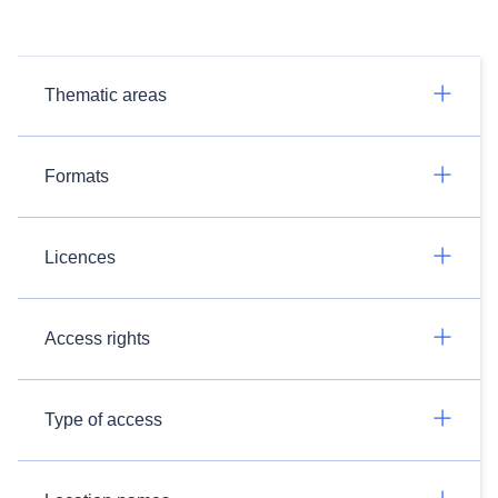
Thematic areas
Formats
Licences
Access rights
Type of access