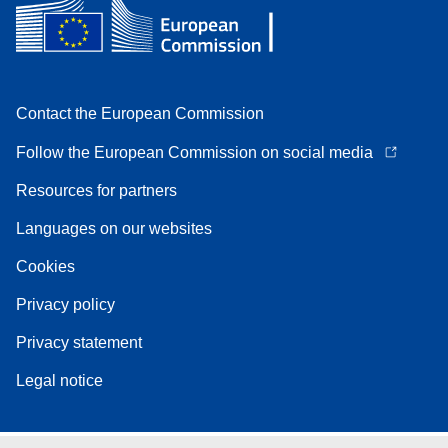
Contact the European Commission
Follow the European Commission on social media
Resources for partners
Languages on our websites
Cookies
Privacy policy
Privacy statement
Legal notice