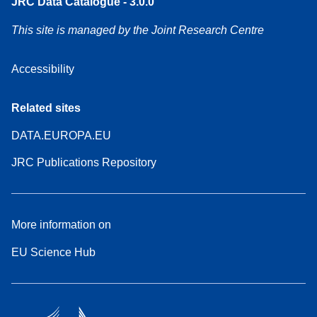
JRC Data Catalogue - 3.0.0
This site is managed by the Joint Research Centre
Accessibility
Related sites
DATA.EUROPA.EU
JRC Publications Repository
More information on
EU Science Hub