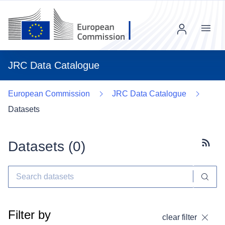
Menu
JRC Data Catalogue
European Commission
JRC Data Catalogue
Datasets
Datasets (
0
)
Subscr
Filter by
clear filter