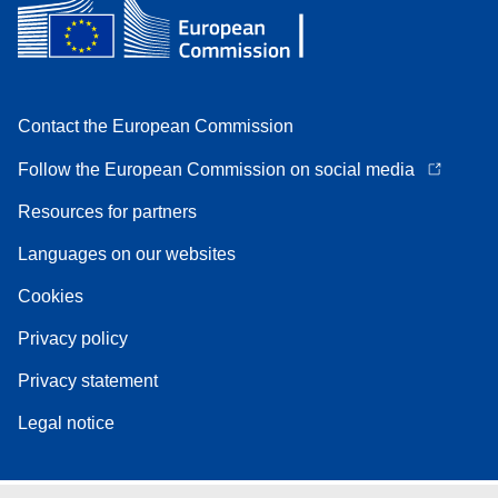
Contact the European Commission
Follow the European Commission on social media
Resources for partners
Languages on our websites
Cookies
Privacy policy
Privacy statement
Legal notice