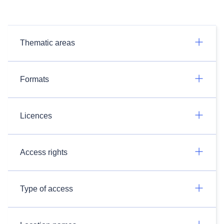
Thematic areas
Formats
Licences
Access rights
Type of access