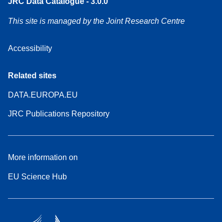
JRC Data Catalogue - 3.0.0
This site is managed by the Joint Research Centre
Accessibility
Related sites
DATA.EUROPA.EU
JRC Publications Repository
More information on
EU Science Hub