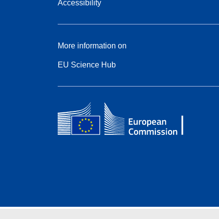
Accessibility
More information on
EU Science Hub