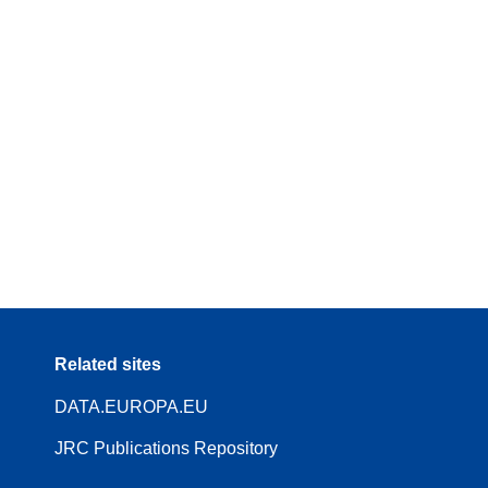
Related sites
DATA.EUROPA.EU
JRC Publications Repository