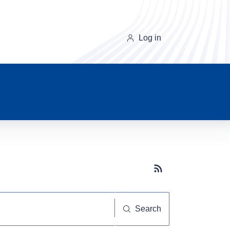
Log in
Subscribe button
Search