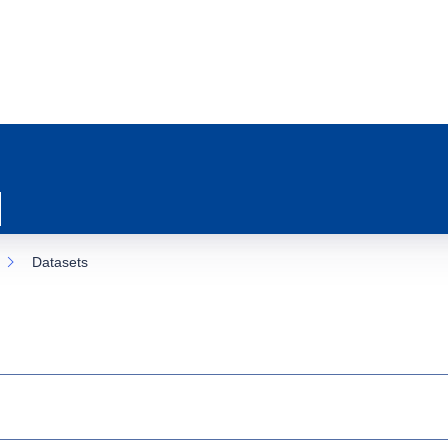
Datasets