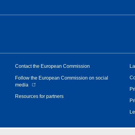
Contact the European Commission
La
Co
Follow the European Commission on social
media
Pr
Resources for partners
Pr
Le