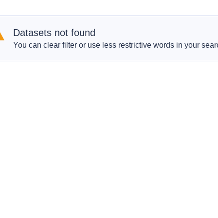
Datasets not found
You can clear filter or use less restrictive words in your sear