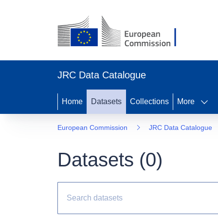
JRC Data Catalogue
Home
Datasets
Collections
More
European Commission
JRC Data Catalogue
Datasets (
0
)