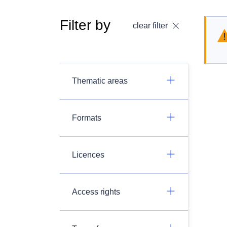
Filter by
clear filter
Thematic areas
Formats
Licences
Access rights