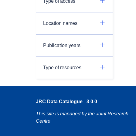
Type of access
Location names
Publication years
Type of resources
JRC Data Catalogue - 3.0.0
This site is managed by the Joint Research
Centre