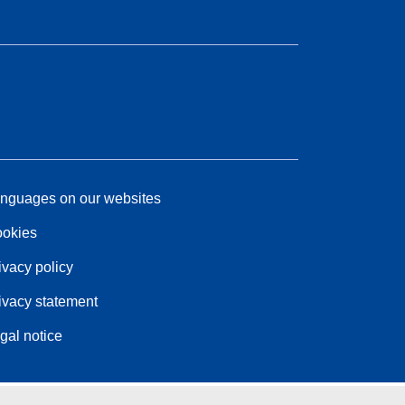
nguages on our websites
okies
ivacy policy
ivacy statement
gal notice