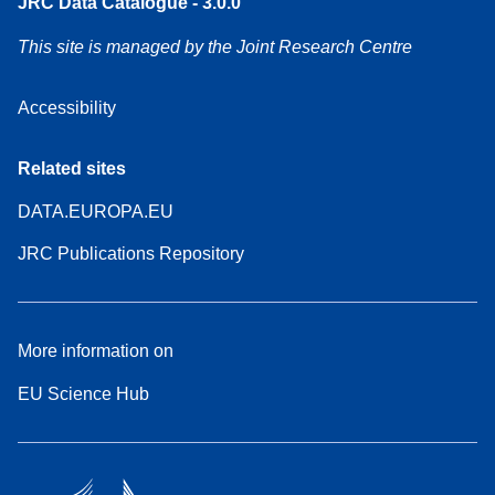
JRC Data Catalogue - 3.0.0
This site is managed by the Joint Research Centre
Accessibility
Related sites
DATA.EUROPA.EU
JRC Publications Repository
More information on
EU Science Hub