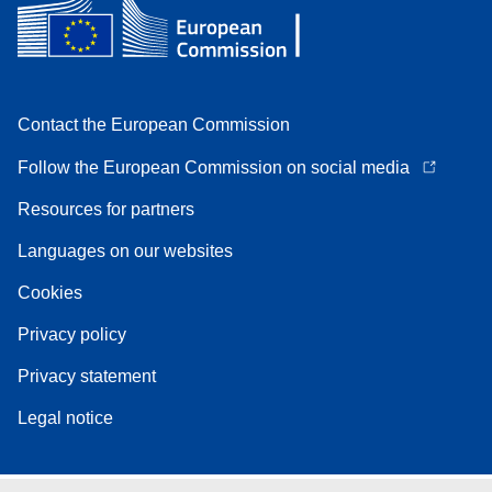
Contact the European Commission
Follow the European Commission on social media
Resources for partners
Languages on our websites
Cookies
Privacy policy
Privacy statement
Legal notice