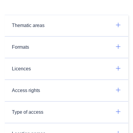
Thematic areas
Formats
Licences
Access rights
Type of access