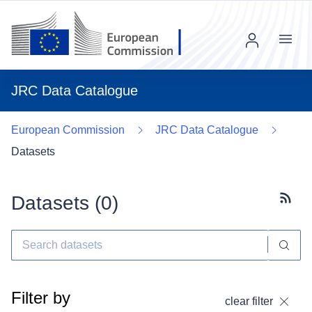
Menu
JRC Data Catalogue
European Commission
JRC Data Catalogue
Datasets
Datasets (
0
)
Subscr
Filter by
clear filter