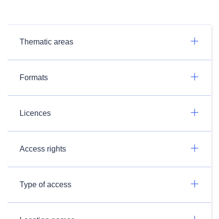
Thematic areas
Formats
Licences
Access rights
Type of access