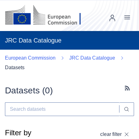
Menu
JRC Data Catalogue
European Commission
JRC Data Catalogue
Datasets
Datasets (
0
)
Subscr
Filter by
clear filter