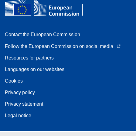
Contact the European Commission
Follow the European Commission on social media
Resources for partners
Languages on our websites
Cookies
Privacy policy
Privacy statement
Legal notice