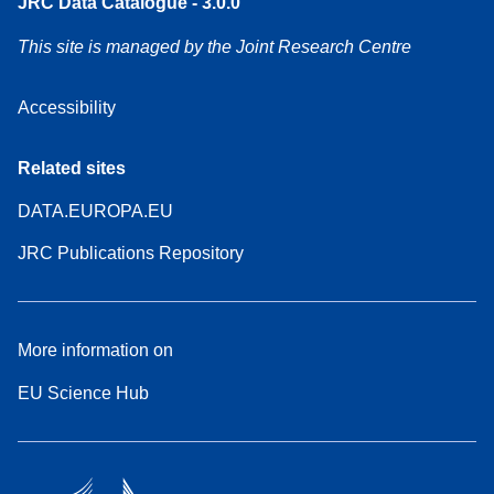
JRC Data Catalogue - 3.0.0
This site is managed by the Joint Research Centre
Accessibility
Related sites
DATA.EUROPA.EU
JRC Publications Repository
More information on
EU Science Hub