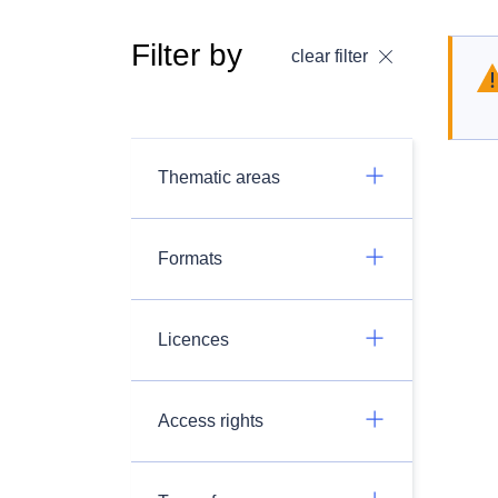
Filter by
clear filter
Thematic areas
Formats
Licences
Access rights