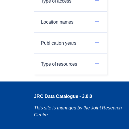
Type of access
Location names
Publication years
Type of resources
JRC Data Catalogue - 3.0.0
This site is managed by the Joint Research
Centre