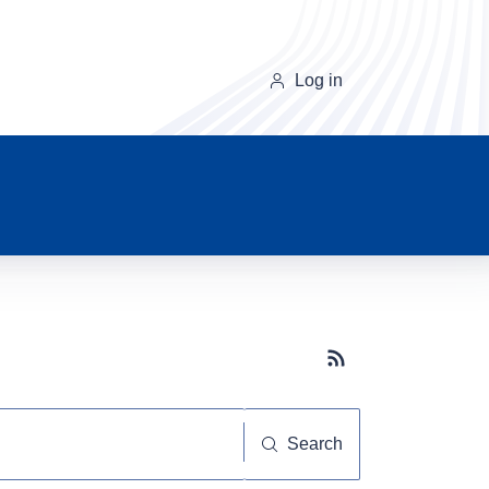
Log in
Subscribe button
Search