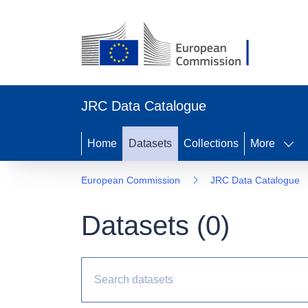
JRC Data Catalogue
Home
Datasets
Collections
More
European Commission
JRC Data Catalogue
Datasets (
0
)