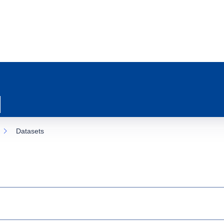
Datasets