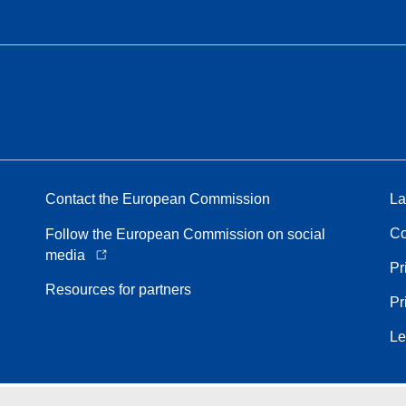
Contact the European Commission
La
Co
Follow the European Commission on social
media
Pr
Resources for partners
Pr
Le