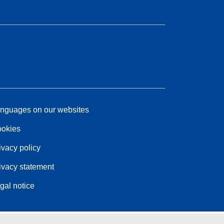
nguages on our websites
okies
ivacy policy
ivacy statement
gal notice