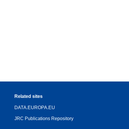
Related sites
DATA.EUROPA.EU
JRC Publications Repository