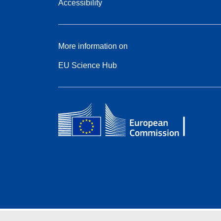
Accessibility
More information on
EU Science Hub