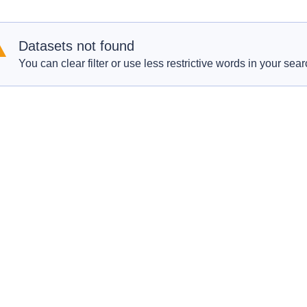
Datasets not found
You can clear filter or use less restrictive words in your sear