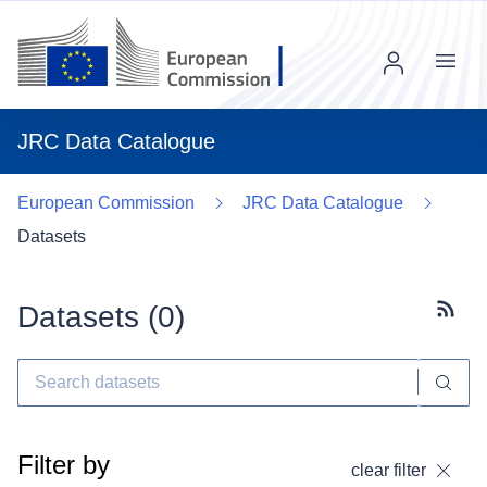
Menu
JRC Data Catalogue
European Commission
JRC Data Catalogue
Datasets
Datasets (
0
)
Subscr
Filter by
clear filter