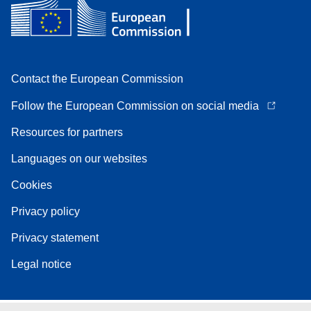
Contact the European Commission
Follow the European Commission on social media
Resources for partners
Languages on our websites
Cookies
Privacy policy
Privacy statement
Legal notice