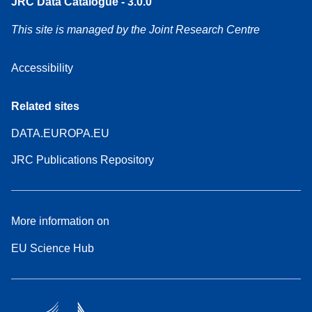
JRC Data Catalogue - 3.0.0
This site is managed by the Joint Research Centre
Accessibility
Related sites
DATA.EUROPA.EU
JRC Publications Repository
More information on
EU Science Hub