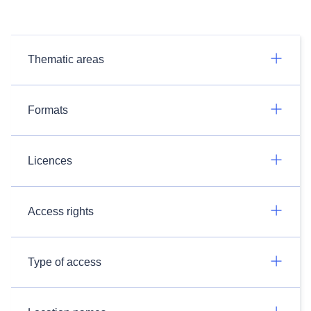
Thematic areas
Formats
Licences
Access rights
Type of access