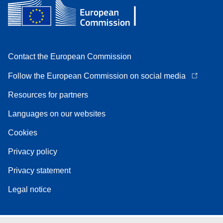
Contact the European Commission
Follow the European Commission on social media
Resources for partners
Languages on our websites
Cookies
Privacy policy
Privacy statement
Legal notice