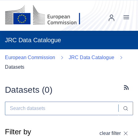
Menu
JRC Data Catalogue
European Commission
JRC Data Catalogue
Datasets
Datasets (
0
)
Subscr
Filter by
clear filter