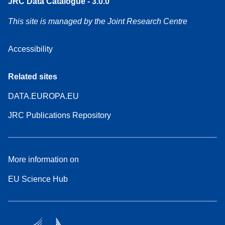
JRC Data Catalogue - 3.0.0
This site is managed by the Joint Research Centre
Accessibility
Related sites
DATA.EUROPA.EU
JRC Publications Repository
More information on
EU Science Hub