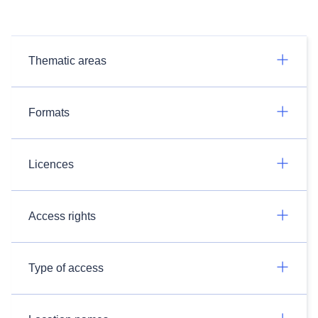
Thematic areas
Formats
Licences
Access rights
Type of access