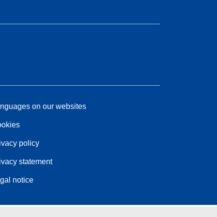
nguages on our websites
okies
ivacy policy
ivacy statement
gal notice