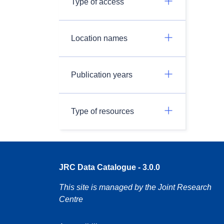
Type of access
Location names
Publication years
Type of resources
JRC Data Catalogue - 3.0.0
This site is managed by the Joint Research
Centre