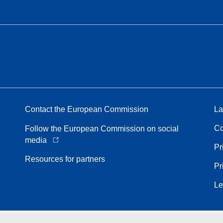
Contact the European Commission
La
Co
Follow the European Commission on social
media
Pr
Resources for partners
Pr
Le