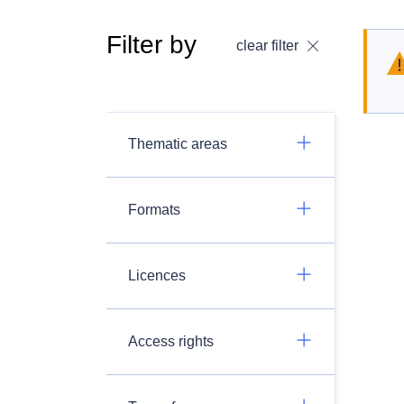
Filter by
clear filter
Thematic areas
Formats
Licences
Access rights