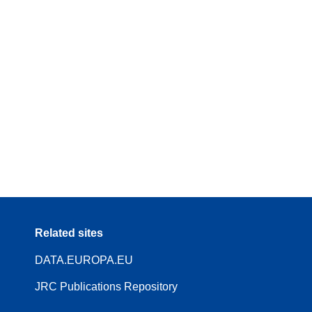
Related sites
DATA.EUROPA.EU
JRC Publications Repository