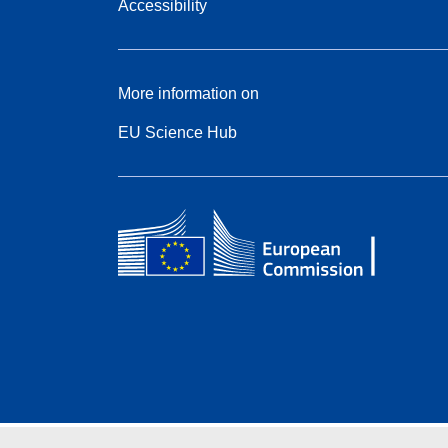
Accessibility
More information on
EU Science Hub