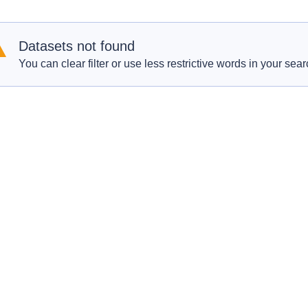
Datasets not found
You can clear filter or use less restrictive words in your sear