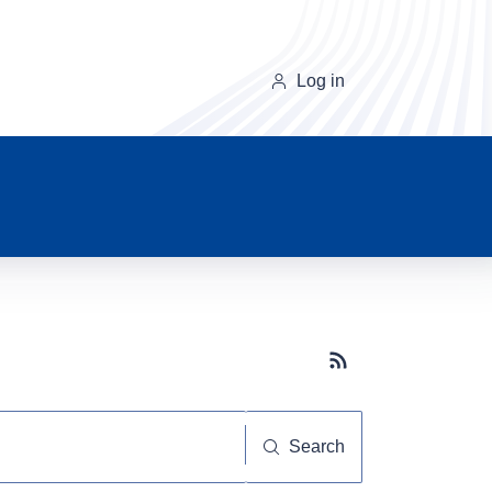
Log in
Subscribe button
Search