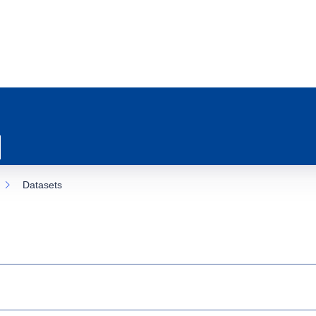
Datasets