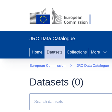
JRC Data Catalogue
Home
Datasets
Collections
More
European Commission
JRC Data Catalogue
Datasets (
0
)