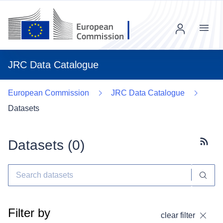
Menu
JRC Data Catalogue
European Commission
JRC Data Catalogue
Datasets
Datasets (
0
)
Subscr
Filter by
clear filter