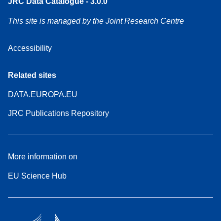
JRC Data Catalogue - 3.0.0
This site is managed by the Joint Research Centre
Accessibility
Related sites
DATA.EUROPA.EU
JRC Publications Repository
More information on
EU Science Hub