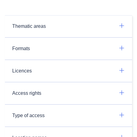
Thematic areas
Formats
Licences
Access rights
Type of access