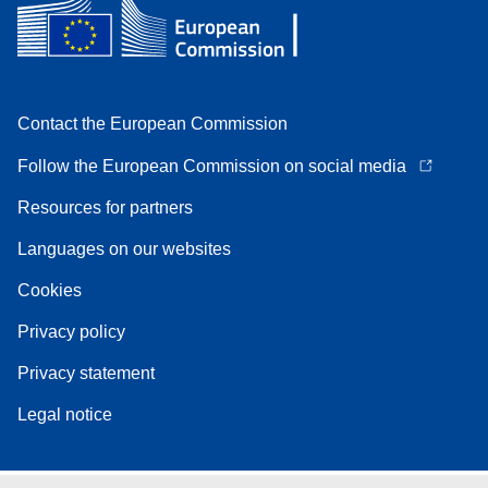
Contact the European Commission
Follow the European Commission on social media
Resources for partners
Languages on our websites
Cookies
Privacy policy
Privacy statement
Legal notice