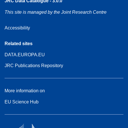
JRC Data Catalogue - 3.0.0
This site is managed by the Joint Research Centre
Accessibility
Related sites
DATA.EUROPA.EU
JRC Publications Repository
More information on
EU Science Hub