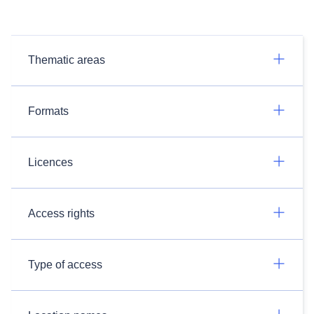
Thematic areas
Formats
Licences
Access rights
Type of access