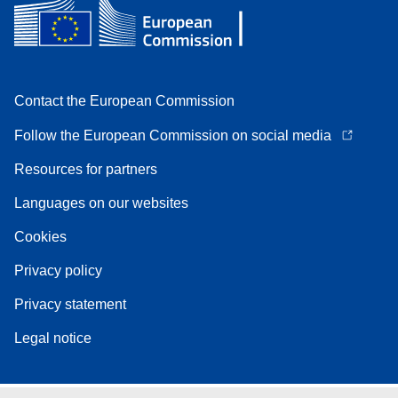
Contact the European Commission
Follow the European Commission on social media
Resources for partners
Languages on our websites
Cookies
Privacy policy
Privacy statement
Legal notice