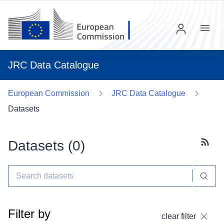
Menu
JRC Data Catalogue
European Commission
JRC Data Catalogue
Datasets
Datasets (
0
)
Subscr
Filter by
clear filter