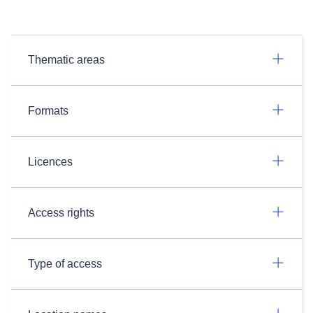
Thematic areas
Formats
Licences
Access rights
Type of access