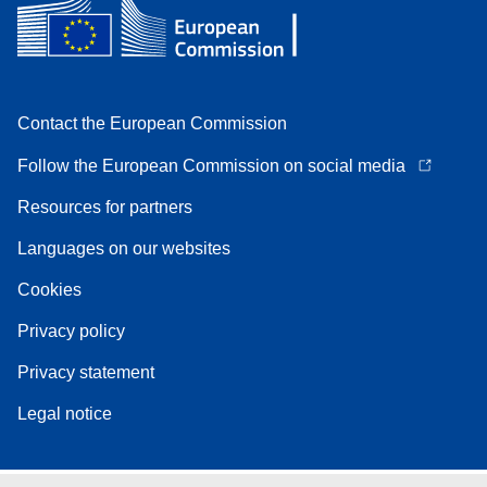
Contact the European Commission
Follow the European Commission on social media
Resources for partners
Languages on our websites
Cookies
Privacy policy
Privacy statement
Legal notice