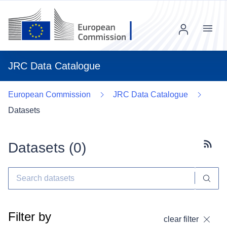
Menu
JRC Data Catalogue
European Commission
JRC Data Catalogue
Datasets
Datasets (
0
)
Subscr
Filter by
clear filter