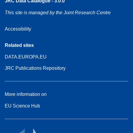
JRC Data Catalogue - 3.0.0
This site is managed by the Joint Research Centre
Accessibility
Related sites
DATA.EUROPA.EU
JRC Publications Repository
More information on
EU Science Hub