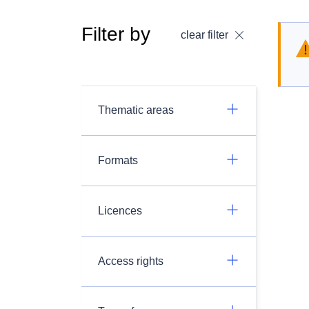
Filter by
clear filter
Thematic areas
Formats
Licences
Access rights