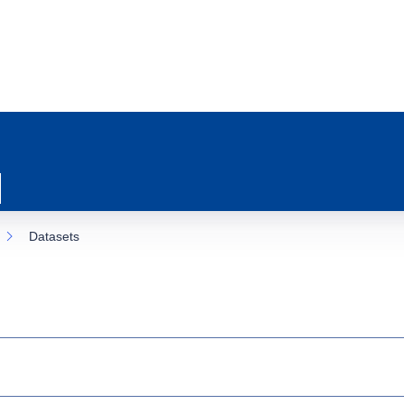
Datasets