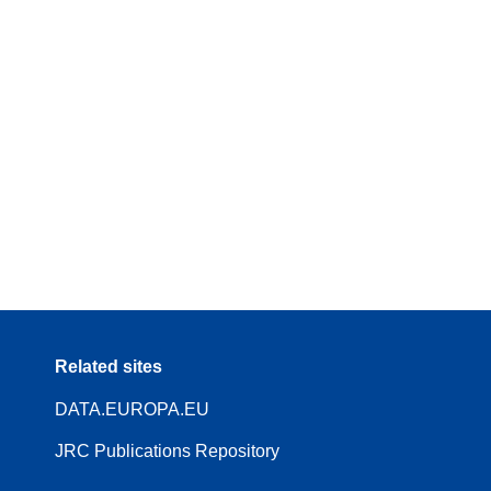
Related sites
DATA.EUROPA.EU
JRC Publications Repository