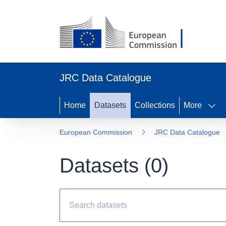
JRC Data Catalogue
Home
Datasets
Collections
More
European Commission
JRC Data Catalogue
Datasets (
0
)