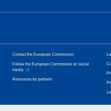
Contact the European Commission
La
Co
Follow the European Commission on social
media
Pr
Resources for partners
Pr
Le