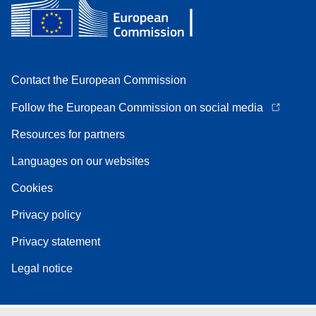
Contact the European Commission
Follow the European Commission on social media
Resources for partners
Languages on our websites
Cookies
Privacy policy
Privacy statement
Legal notice