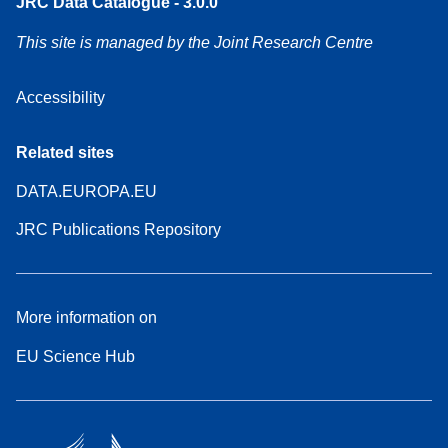
JRC Data Catalogue - 3.0.0
This site is managed by the Joint Research Centre
Accessibility
Related sites
DATA.EUROPA.EU
JRC Publications Repository
More information on
EU Science Hub