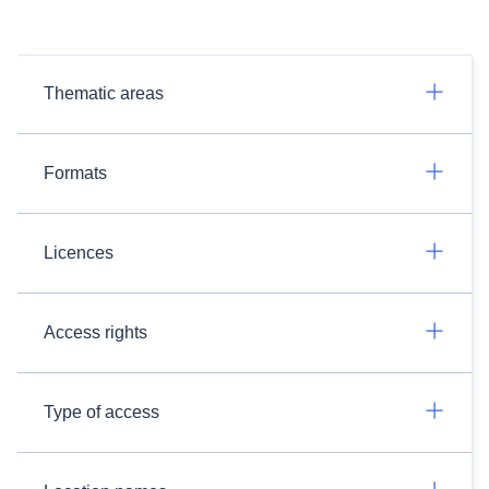
Thematic areas
Formats
Licences
Access rights
Type of access