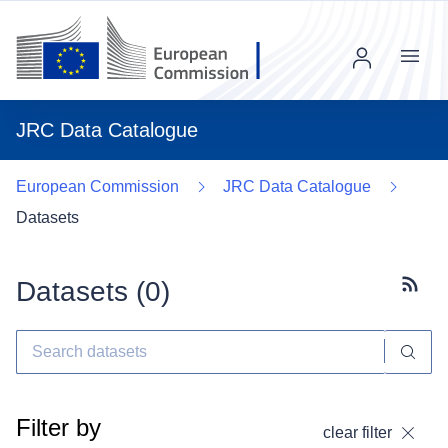
Menu
JRC Data Catalogue
European Commission
JRC Data Catalogue
Datasets
Datasets (
0
)
Subscr
Filter by
clear filter